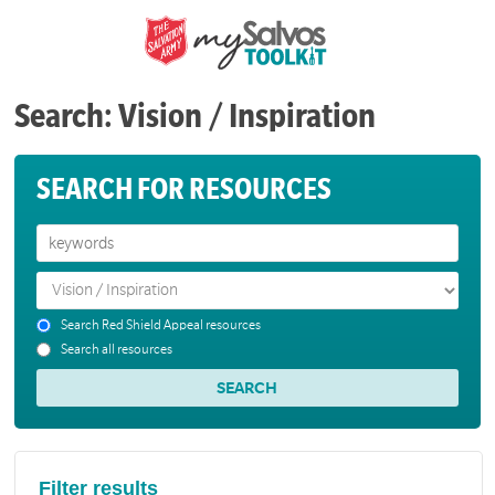
Search: Vision / Inspiration
SEARCH FOR RESOURCES
Search Red Shield Appeal resources
Search all resources
Filter results