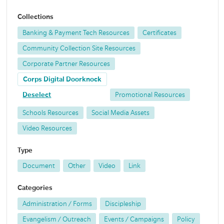
Collections
Banking & Payment Tech Resources
Certificates
Community Collection Site Resources
Corporate Partner Resources
Corps Digital Doorknock
Deselect
Promotional Resources
Schools Resources
Social Media Assets
Video Resources
Type
Document
Other
Video
Link
Categories
Administration / Forms
Discipleship
Evangelism / Outreach
Events / Campaigns
Policy