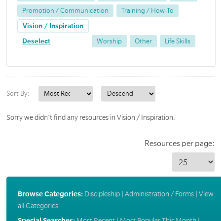
Promotion / Communication
Training / How-To
Vision / Inspiration
Deselect
Worship
Other
Life Skills
Sort By:
Sorry we didn't find any resources in Vision / Inspiration.
Resources per page:
Browse Categories:
Discipleship
|
Administration / Forms
|
View
all Categories
Special Searches:
Most Recent
|
Most Popular This Month
|