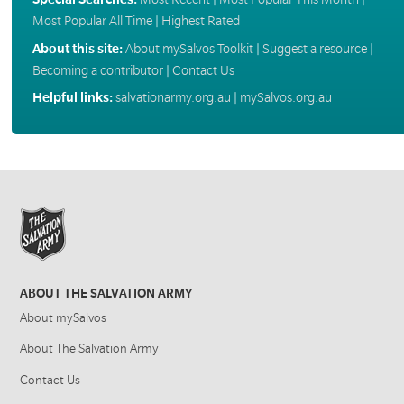
Most Popular All Time
|
Highest Rated
About this site:
About mySalvos Toolkit
|
Suggest a resource
|
Becoming a contributor
|
Contact Us
Helpful links:
salvationarmy.org.au
|
mySalvos.org.au
ABOUT THE SALVATION ARMY
About mySalvos
About The Salvation Army
Contact Us