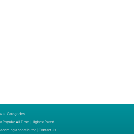
w all Categories
t Popular All Time
|
Highest Rated
ecoming a contributor
|
Contact Us