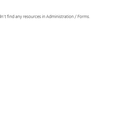
n't find any resources in Administration / Forms.