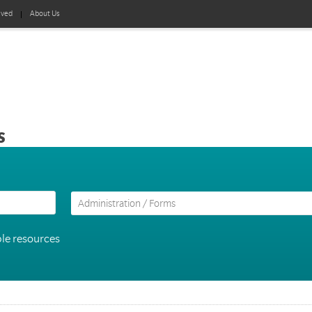
lved
About Us
s
le resources