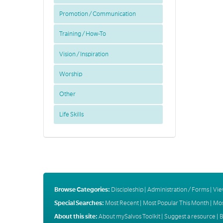
Promotion / Communication
Training / How-To
Vision / Inspiration
Worship
Other
Life Skills
Browse Categories:
Discipleship
|
Administration / Forms
|
Vie
Special Searches:
Most Recent
|
Most Popular This Month
|
Mos
About this site:
About mySalvos Toolkit
|
Suggest a resource
|
B