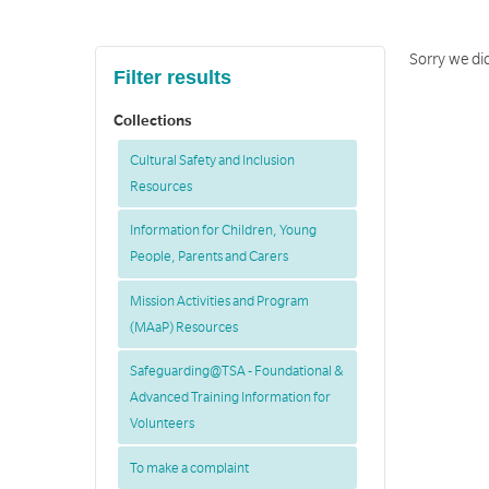
Sorry we did
Filter results
Collections
Cultural Safety and Inclusion
Resources
Information for Children, Young
People, Parents and Carers
Mission Activities and Program
(MAaP) Resources
Safeguarding@TSA - Foundational &
Advanced Training Information for
Volunteers
To make a complaint