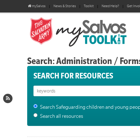
mySalvos
News & Stories
Toolkit
Need Help?
Get Invo
Search: Administration / Form
SEARCH FOR RESOURCES
Search Safeguarding children and young peop
Search all resources