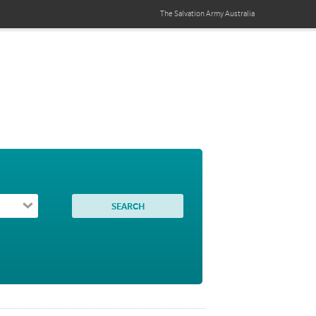
The Salvation Army
Australia