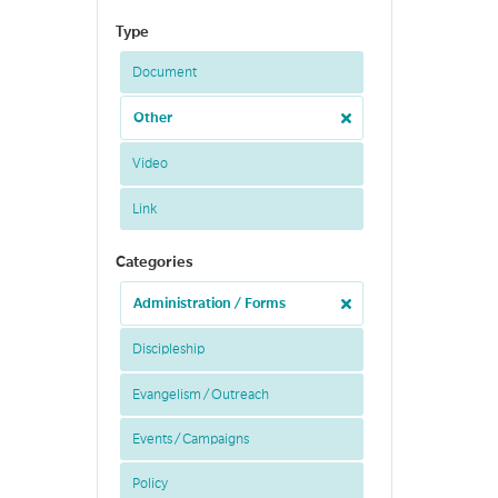
Type
Document
Other
Video
Link
Categories
Administration / Forms
Discipleship
Evangelism / Outreach
Events / Campaigns
Policy