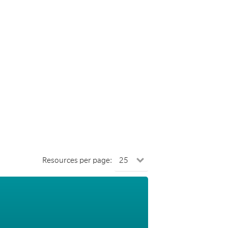
Resources per page: