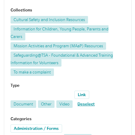
Collections
Cultural Safety and Inclusion Resources
Information for Children, Young People, Parents and
Carers
Mission Activities and Program (MAaP) Resources
Safeguarding@TSA - Foundational & Advanced Training
Information for Volunteers
To make a complaint
Type
Link
Document
Other
Video
Deselect
Categories
Administration / Forms