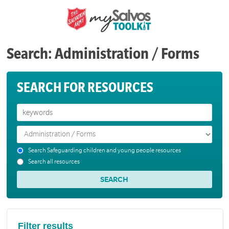
Search: Administration / Forms
SEARCH FOR RESOURCES
Search Safeguarding children and young people resources
Search all resources
Filter results