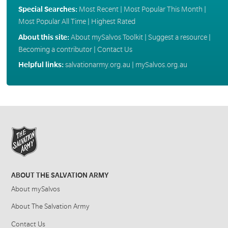
Special Searches:
Most Recent
|
Most Popular This Month
|
Most Popular All Time
|
Highest Rated
About this site:
About mySalvos Toolkit
|
Suggest a resource
|
Becoming a contributor
|
Contact Us
Helpful links:
salvationarmy.org.au
|
mySalvos.org.au
ABOUT THE SALVATION ARMY
About mySalvos
About The Salvation Army
Contact Us