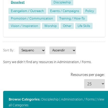
Deselect
Discipleship
Evangelism / Outreach
Events / Campaigns
Policy
Promotion / Communication
Training / How-To
Vision / Inspiration
Worship
Other
Life Skills
Sort By:
Sorry we didn't find any resources in Administration / Forms.
Resources per page:
Browse Categories:
Discipleship
|
Administration / Forms
|
View
all Categories