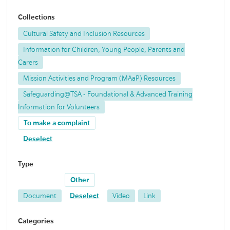
Collections
Cultural Safety and Inclusion Resources
Information for Children, Young People, Parents and
Carers
Mission Activities and Program (MAaP) Resources
Safeguarding@TSA - Foundational & Advanced Training
Information for Volunteers
To make a complaint
Deselect
Type
Other
Document
Deselect
Video
Link
Categories