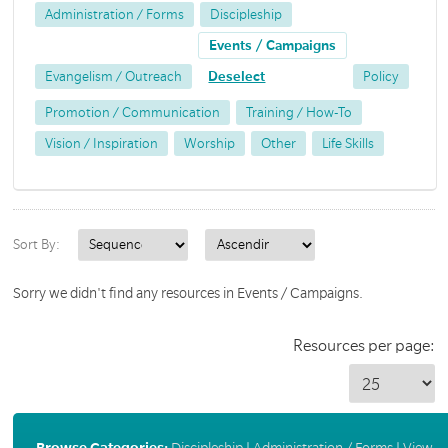
Administration / Forms
Discipleship
Events / Campaigns
Evangelism / Outreach
Deselect
Policy
Promotion / Communication
Training / How-To
Vision / Inspiration
Worship
Other
Life Skills
Sort By:
Sorry we didn't find any resources in Events / Campaigns.
Resources per page:
Browse Categories:
Discipleship
|
Administration / Forms
|
View