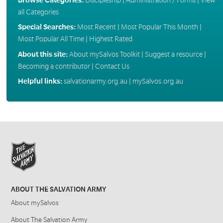
all Categories
Special Searches:
Most Recent
|
Most Popular This Month
|
Most Popular All Time
|
Highest Rated
About this site:
About mySalvos Toolkit
|
Suggest a resource
|
Becoming a contributor
|
Contact Us
Helpful links:
salvationarmy.org.au
|
mySalvos.org.au
ABOUT THE SALVATION ARMY
About mySalvos
About The Salvation Army