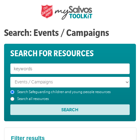
Search: Events / Campaigns
SEARCH FOR RESOURCES
Search Safeguarding children and young people resources
Search all resources
Filter results