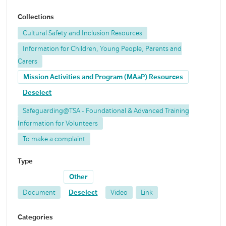
Collections
Cultural Safety and Inclusion Resources
Information for Children, Young People, Parents and
Carers
Mission Activities and Program (MAaP) Resources
Deselect
Safeguarding@TSA - Foundational & Advanced Training
Information for Volunteers
To make a complaint
Type
Other
Document
Deselect
Video
Link
Categories