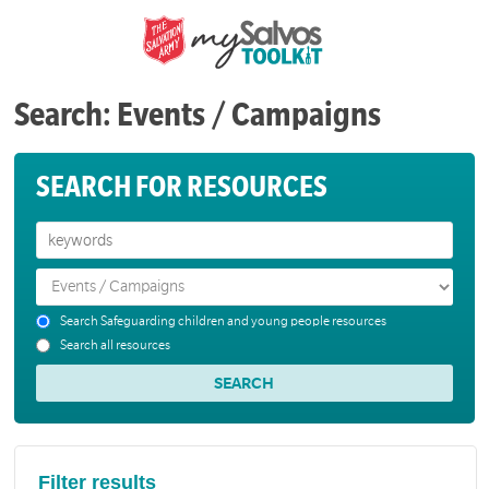
Search: Events / Campaigns
SEARCH FOR RESOURCES
Search Safeguarding children and young people resources
Search all resources
Filter results