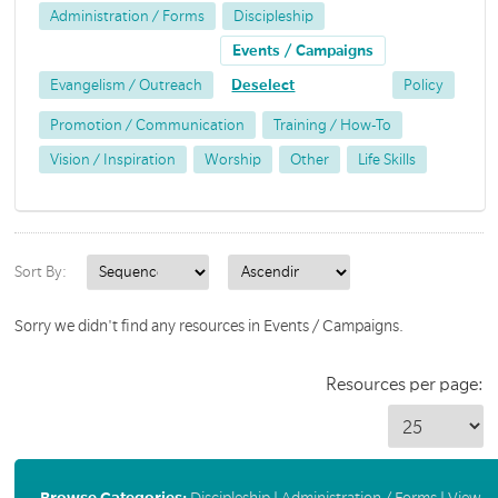
Administration / Forms
Discipleship
Events / Campaigns
Evangelism / Outreach
Deselect
Policy
Promotion / Communication
Training / How-To
Vision / Inspiration
Worship
Other
Life Skills
Sort By:
Sorry we didn't find any resources in Events / Campaigns.
Resources per page:
Browse Categories:
Discipleship
|
Administration / Forms
|
View