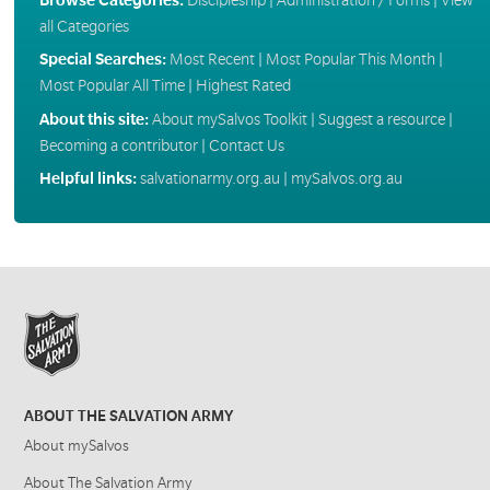
all Categories
Special Searches:
Most Recent
|
Most Popular This Month
|
Most Popular All Time
|
Highest Rated
About this site:
About mySalvos Toolkit
|
Suggest a resource
|
Becoming a contributor
|
Contact Us
Helpful links:
salvationarmy.org.au
|
mySalvos.org.au
ABOUT THE SALVATION ARMY
About mySalvos
About The Salvation Army