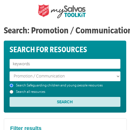
Search: Promotion / Communicatio
SEARCH FOR RESOURCES
Search Safeguarding children and young people resources
Search all resources
Filter results