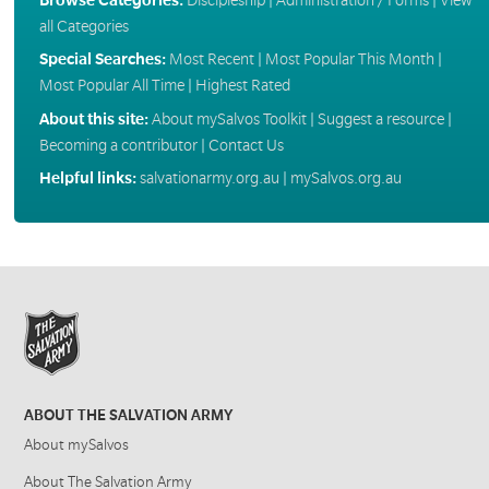
all Categories
Special Searches:
Most Recent
|
Most Popular This Month
|
Most Popular All Time
|
Highest Rated
About this site:
About mySalvos Toolkit
|
Suggest a resource
|
Becoming a contributor
|
Contact Us
Helpful links:
salvationarmy.org.au
|
mySalvos.org.au
ABOUT THE SALVATION ARMY
About mySalvos
About The Salvation Army