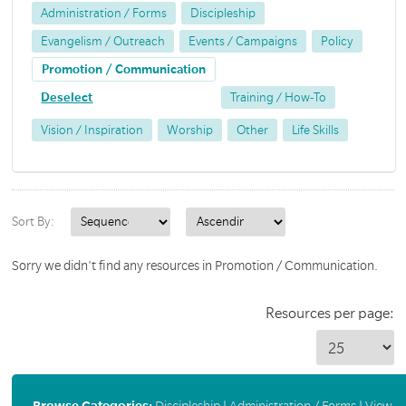
Administration / Forms
Discipleship
Evangelism / Outreach
Events / Campaigns
Policy
Promotion / Communication
Deselect
Training / How-To
Vision / Inspiration
Worship
Other
Life Skills
Sort By:
Sorry we didn't find any resources in Promotion / Communication.
Resources per page:
Browse Categories:
Discipleship
|
Administration / Forms
|
View