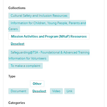
Collections
Cultural Safety and Inclusion Resources
Information for Children, Young People, Parents and
Carers
Mission Activities and Program (MAaP) Resources
Deselect
Safeguarding@TSA - Foundational & Advanced Training
Information for Volunteers
To make a complaint
Type
Other
Document
Deselect
Video
Link
Categories