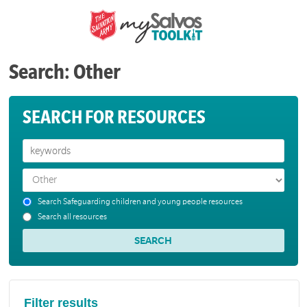
Search: Other
SEARCH FOR RESOURCES
Search Safeguarding children and young people resources
Search all resources
Filter results