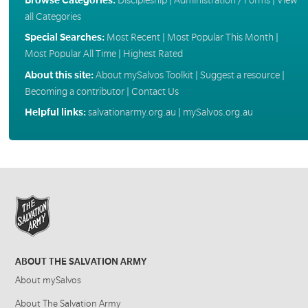
all Categories
Special Searches:
Most Recent
|
Most Popular This Month
|
Most Popular All Time
|
Highest Rated
About this site:
About mySalvos Toolkit
|
Suggest a resource
|
Becoming a contributor
|
Contact Us
Helpful links:
salvationarmy.org.au
|
mySalvos.org.au
ABOUT THE SALVATION ARMY
About mySalvos
About The Salvation Army