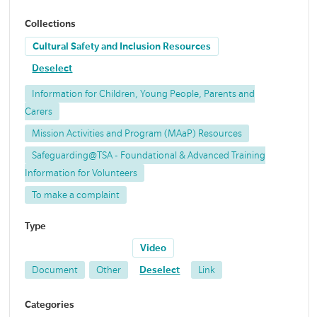
Collections
Cultural Safety and Inclusion Resources
Deselect
Information for Children, Young People, Parents and
Carers
Mission Activities and Program (MAaP) Resources
Safeguarding@TSA - Foundational & Advanced Training
Information for Volunteers
To make a complaint
Type
Video
Document
Other
Deselect
Link
Categories