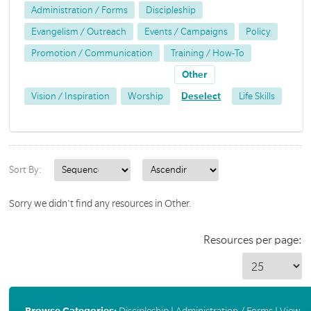
Administration / Forms
Discipleship
Evangelism / Outreach
Events / Campaigns
Policy
Promotion / Communication
Training / How-To
Other
Vision / Inspiration
Worship
Deselect
Life Skills
Sort By:
Sorry we didn't find any resources in Other.
Resources per page:
Browse Categories:
Discipleship
|
Administration / Forms
|
View