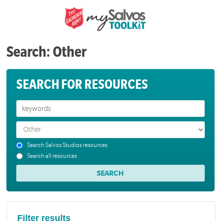
Search: Other
SEARCH FOR RESOURCES
Search Salvos Studios resources
Search all resources
Filter results