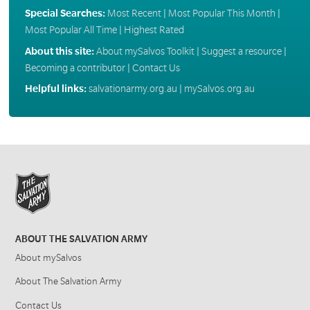
Special Searches:
Most Recent
|
Most Popular This Month
|
Most Popular All Time
|
Highest Rated
About this site:
About mySalvos Toolkit
|
Suggest a resource
|
Becoming a contributor
|
Contact Us
Helpful links:
salvationarmy.org.au
|
mySalvos.org.au
ABOUT THE SALVATION ARMY
About mySalvos
About The Salvation Army
Contact Us