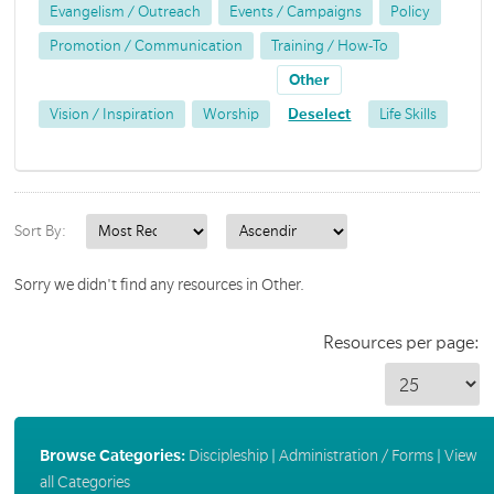
Evangelism / Outreach
Events / Campaigns
Policy
Promotion / Communication
Training / How-To
Other
Vision / Inspiration
Worship
Deselect
Life Skills
Sort By:
Sorry we didn't find any resources in Other.
Resources per page:
Browse Categories:
Discipleship
|
Administration / Forms
|
View
all Categories