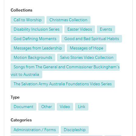
Collections
Call to Worship
Christmas Collection
Disability Inclusion Series
Easter Videos
Events
God Defining Moments
Good and Bad Spiritual Habits
Messages from Leadership
Messages of Hope
Motion Backgrounds
Salvo Stories Video Collection
Songs from The General and Commissioner Buckingham's
visit to Australia
The Salvation Army Australia Foundations Video Series
Type
Document
Other
Video
Link
Categories
Administration / Forms
Discipleship