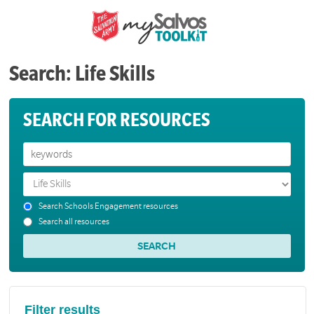
Search: Life Skills
SEARCH FOR RESOURCES
Search Schools Engagement resources
Search all resources
Filter results