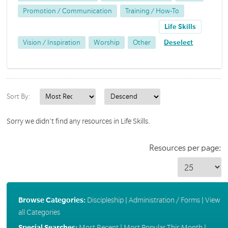
Promotion / Communication
Training / How-To
Life Skills
Vision / Inspiration
Worship
Other
Deselect
Sort By:
Sorry we didn't find any resources in Life Skills.
Resources per page:
Browse Categories:
Discipleship
|
Administration / Forms
|
View
all Categories
Special Searches:
Most Recent
|
Most Popular This Month
|