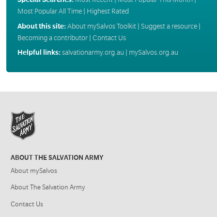
Most Popular All Time
|
Highest Rated
About this site:
About mySalvos Toolkit
|
Suggest a resource
|
Becoming a contributor
|
Contact Us
Helpful links:
salvationarmy.org.au
|
mySalvos.org.au
ABOUT THE SALVATION ARMY
About mySalvos
About The Salvation Army
Contact Us