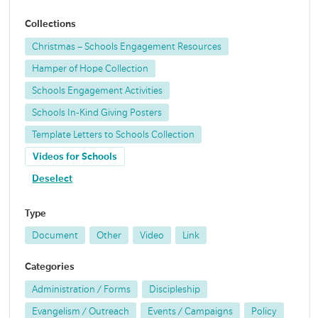
Collections
Christmas – Schools Engagement Resources
Hamper of Hope Collection
Schools Engagement Activities
Schools In-Kind Giving Posters
Template Letters to Schools Collection
Videos for Schools
Deselect
Type
Document
Other
Video
Link
Categories
Administration / Forms
Discipleship
Evangelism / Outreach
Events / Campaigns
Policy