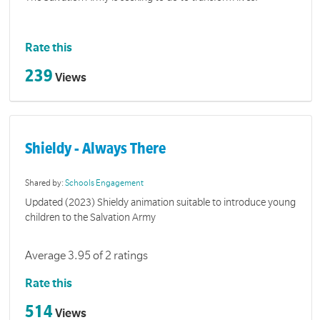
Rate this
239
Views
Shieldy - Always There
Shared by:
Schools Engagement
Updated (2023) Shieldy animation suitable to introduce young
children to the Salvation Army
Average 3.95 of 2 ratings
Rate this
514
Views