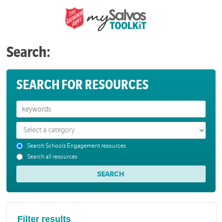
Search:
SEARCH FOR RESOURCES
Search Schools Engagement resources
Search all resources
Filter results