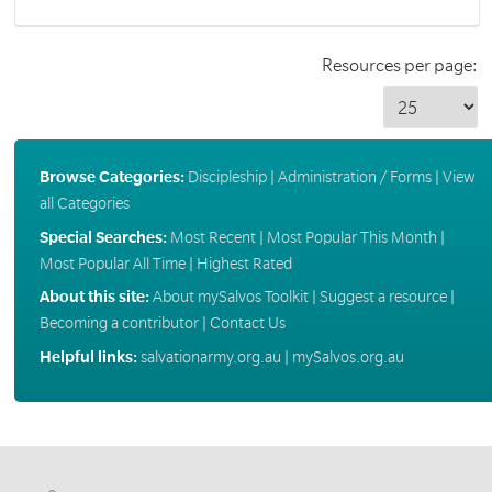
Resources per page:
Browse Categories:
Discipleship
|
Administration / Forms
|
View
all Categories
Special Searches:
Most Recent
|
Most Popular This Month
|
Most Popular All Time
|
Highest Rated
About this site:
About mySalvos Toolkit
|
Suggest a resource
|
Becoming a contributor
|
Contact Us
Helpful links:
salvationarmy.org.au
|
mySalvos.org.au