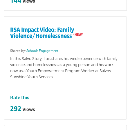
144
Views
RSA Impact Video: Family
Violence/Homelessness
Shared by:
Schools Engagement
In this Salvo Story, Luis shares his lived experience with family
violence and homelessness as a young person and his work
now as a Youth Empowerment Program Worker at Salvos
Sunshine Youth Services.
Rate this
292
Views