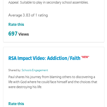
Appeal. Suitable to play in secondary school assemblies.
Average 3.83 of 1 rating
Rate this
697
Views
RSA Impact Video: Addiction/Faith
Shared by:
Schools Engagement
Paul shares his journey from blaming others to discovering a
life with God where he could face himself and the choices that
were destroying his life.
Rate this