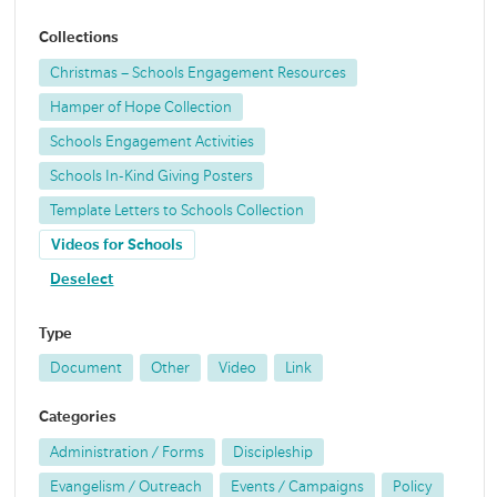
Collections
Christmas – Schools Engagement Resources
Hamper of Hope Collection
Schools Engagement Activities
Schools In-Kind Giving Posters
Template Letters to Schools Collection
Videos for Schools
Deselect
Type
Document
Other
Video
Link
Categories
Administration / Forms
Discipleship
Evangelism / Outreach
Events / Campaigns
Policy