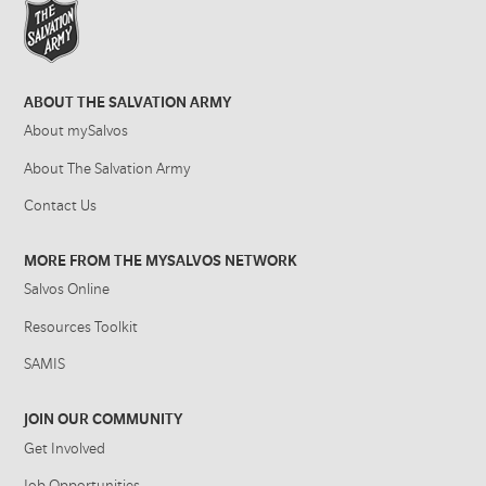
ABOUT THE SALVATION ARMY
About mySalvos
About The Salvation Army
Contact Us
MORE FROM THE MYSALVOS NETWORK
Salvos Online
Resources Toolkit
SAMIS
JOIN OUR COMMUNITY
Get Involved
Job Opportunities