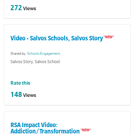
272
Views
Video - Salvos Schools, Salvos Story
Shared by:
Schools Engagement
Salvos Story, Salvos School
Rate this
148
Views
RSA Impact Video:
Addiction/Transformation