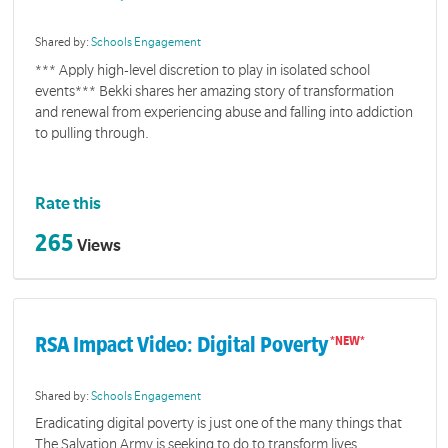
Shared by:
Schools Engagement
*** Apply high-level discretion to play in isolated school
events*** Bekki shares her amazing story of transformation
and renewal from experiencing abuse and falling into addiction
to pulling through.
Rate this
265
Views
RSA Impact Video: Digital Poverty
Shared by:
Schools Engagement
Eradicating digital poverty is just one of the many things that
The Salvation Army is seeking to do to transform lives.