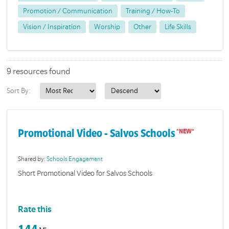
Promotion / Communication
Training / How-To
Vision / Inspiration
Worship
Other
Life Skills
9 resources found
Sort By:
Promotional Video - Salvos Schools
Shared by:
Schools Engagement
Short Promotional Video for Salvos Schools
Rate this