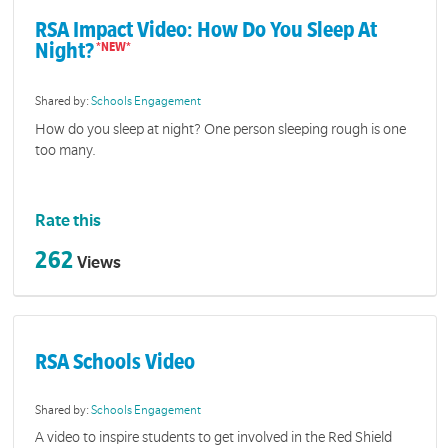
RSA Impact Video: How Do You Sleep At
Night?
Shared by:
Schools Engagement
How do you sleep at night? One person sleeping rough is one
too many.
Rate this
262
Views
RSA Schools Video
Shared by:
Schools Engagement
A video to inspire students to get involved in the Red Shield