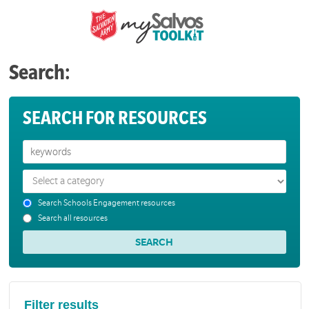
Search:
SEARCH FOR RESOURCES
Search Schools Engagement resources
Search all resources
Filter results