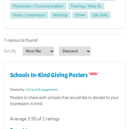
Promotion / Communication
Training / How-To
Vision / Inspiration
Worship
Other
Life Skills
1 resource found
Sort By:
Schools In-Kind Giving Posters
Shared by:
Schools Engagement
Posters to share with schools that would like to donate to your
Expression in-kind.
Average 3.95 of 2 ratings