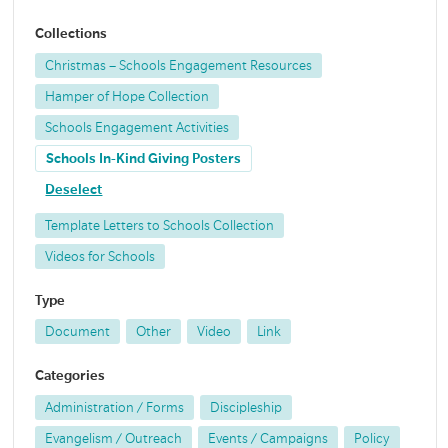
Collections
Christmas – Schools Engagement Resources
Hamper of Hope Collection
Schools Engagement Activities
Schools In-Kind Giving Posters
Deselect
Template Letters to Schools Collection
Videos for Schools
Type
Document
Other
Video
Link
Categories
Administration / Forms
Discipleship
Evangelism / Outreach
Events / Campaigns
Policy