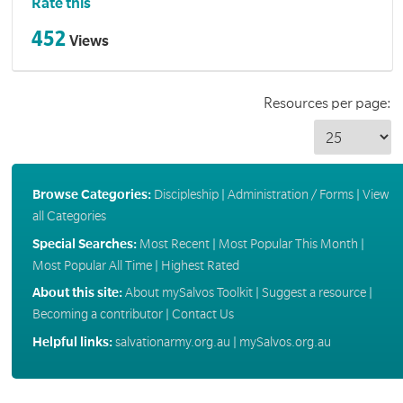
Rate this
452
Views
Resources per page:
Browse Categories:
Discipleship
|
Administration / Forms
|
View
all Categories
Special Searches:
Most Recent
|
Most Popular This Month
|
Most Popular All Time
|
Highest Rated
About this site:
About mySalvos Toolkit
|
Suggest a resource
|
Becoming a contributor
|
Contact Us
Helpful links:
salvationarmy.org.au
|
mySalvos.org.au