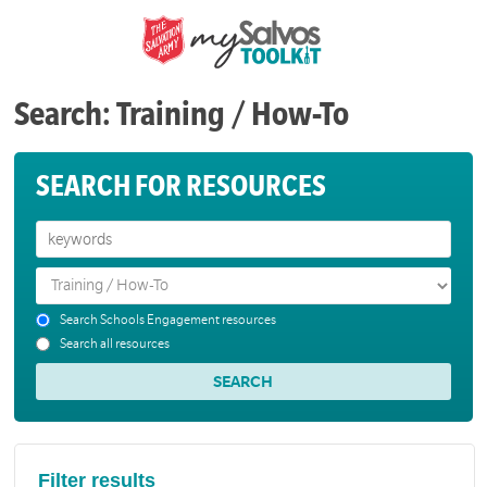
Search: Training / How-To
SEARCH FOR RESOURCES
Search Schools Engagement resources
Search all resources
Filter results