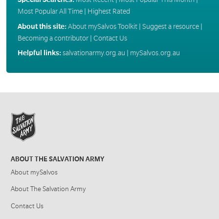
Most Popular All Time
|
Highest Rated
About this site:
About mySalvos Toolkit
|
Suggest a resource
|
Becoming a contributor
|
Contact Us
Helpful links:
salvationarmy.org.au
|
mySalvos.org.au
ABOUT THE SALVATION ARMY
About mySalvos
About The Salvation Army
Contact Us