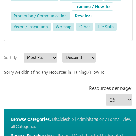
Training / How-To
Promotion / Communication
Deselect
Vision / Inspiration
Worship
Other
Life Skills
Sort By:
Sorry we didn't find any resources in Training / How To.
Resources per page:
Browse Categories:
Discipleship
|
Administration / Forms
|
View
all Categories
Special Searches:
Most Recent
|
Most Popular This Month
|