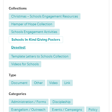
Collections
Christmas – Schools Engagement Resources
Hamper of Hope Collection
Schools Engagement Activities
Schools In-Kind Giving Posters
Deselect
Template Letters to Schools Collection
Videos for Schools
Type
Document
Other
Video
Link
Categories
Administration / Forms
Discipleship
Evangelism / Outreach
Events / Campaigns
Policy