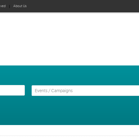
lved
About Us