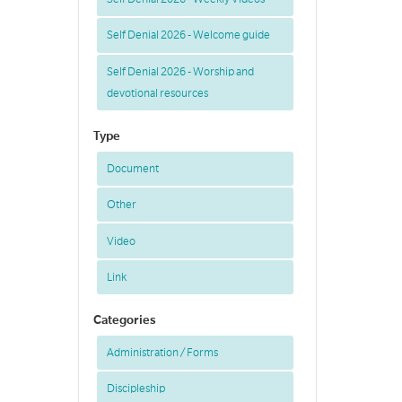
Self Denial 2026 - Welcome guide
Self Denial 2026 - Worship and
devotional resources
Type
Document
Other
Video
Link
Categories
Administration / Forms
Discipleship