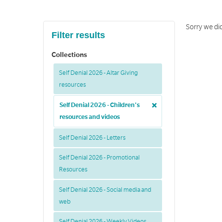
Sorry we di
Filter results
Collections
Self Denial 2026 - Altar Giving
resources
Self Denial 2026 - Children's
resources and videos
Self Denial 2026 - Letters
Self Denial 2026 - Promotional
Resources
Self Denial 2026 - Social media and
web
Self Denial 2026 - Weekly Videos