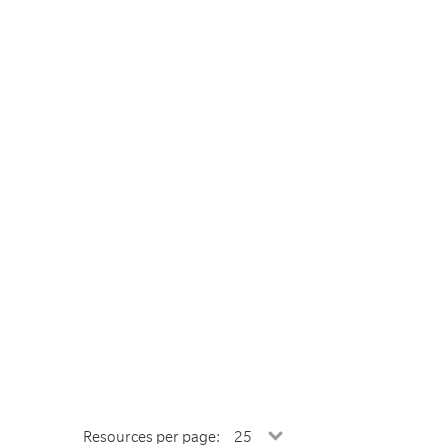
Resources per page: