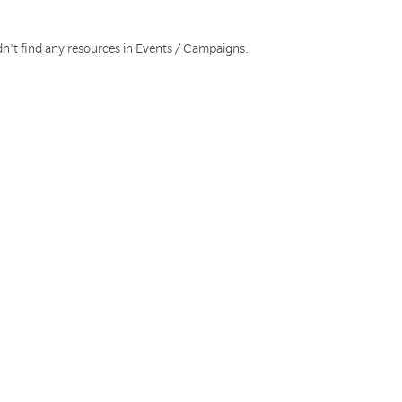
dn't find any resources in Events / Campaigns.