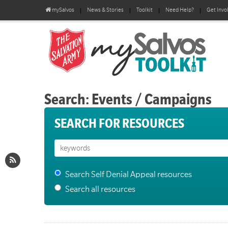
mySalvos
News & Stories
Toolkit
Need Help?
Get Invo
Search: Events / Campaigns
SEARCH FOR RESOURCES
Search Self Denial Appeal resources
Search all resources