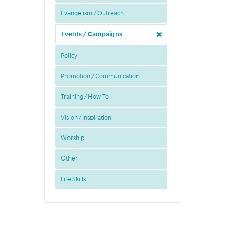
Evangelism / Outreach
Events / Campaigns
Policy
Promotion / Communication
Training / How-To
Vision / Inspiration
Worship
Other
Life Skills