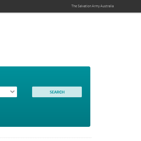
The Salvation Army
Australia