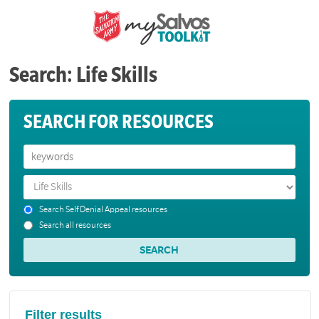
Search: Life Skills
SEARCH FOR RESOURCES
Search Self Denial Appeal resources
Search all resources
Filter results