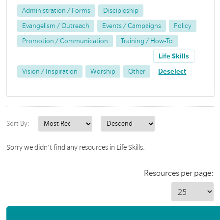
Administration / Forms
Discipleship
Evangelism / Outreach
Events / Campaigns
Policy
Promotion / Communication
Training / How-To
Life Skills
Vision / Inspiration
Worship
Other
Deselect
Sort By:
Sorry we didn't find any resources in Life Skills.
Resources per page: