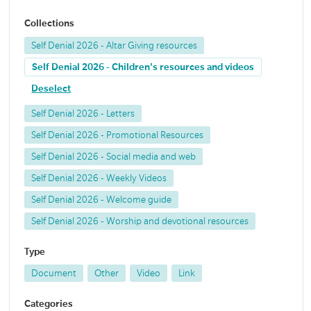
Collections
Self Denial 2026 - Altar Giving resources
Self Denial 2026 - Children's resources and videos
Deselect
Self Denial 2026 - Letters
Self Denial 2026 - Promotional Resources
Self Denial 2026 - Social media and web
Self Denial 2026 - Weekly Videos
Self Denial 2026 - Welcome guide
Self Denial 2026 - Worship and devotional resources
Type
Document
Other
Video
Link
Categories