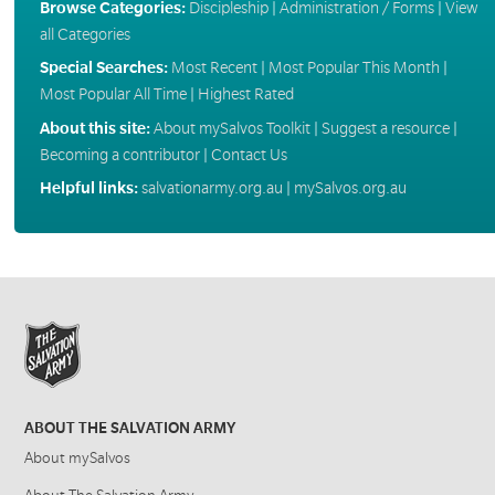
Browse Categories:
Discipleship
|
Administration / Forms
|
View
all Categories
Special Searches:
Most Recent
|
Most Popular This Month
|
Most Popular All Time
|
Highest Rated
About this site:
About mySalvos Toolkit
|
Suggest a resource
|
Becoming a contributor
|
Contact Us
Helpful links:
salvationarmy.org.au
|
mySalvos.org.au
ABOUT THE SALVATION ARMY
About mySalvos