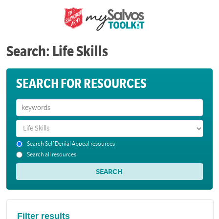
Search: Life Skills
SEARCH FOR RESOURCES
Search Self Denial Appeal resources
Search all resources
Filter results