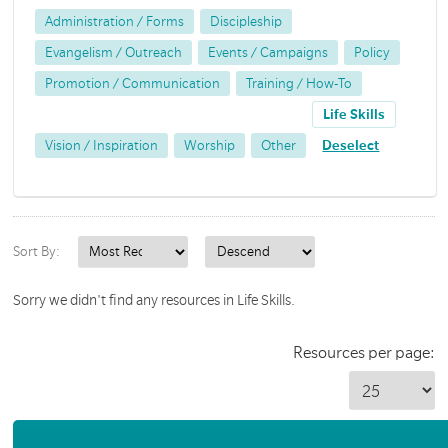
Administration / Forms
Discipleship
Evangelism / Outreach
Events / Campaigns
Policy
Promotion / Communication
Training / How-To
Life Skills
Vision / Inspiration
Worship
Other
Deselect
Sort By:
Sorry we didn't find any resources in Life Skills.
Resources per page: