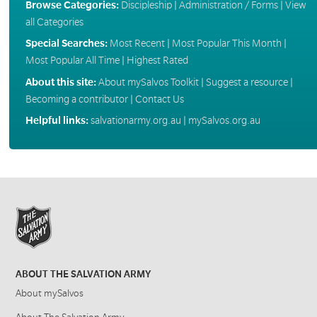
Browse Categories:
Discipleship
|
Administration / Forms
|
View
all Categories
Special Searches:
Most Recent
|
Most Popular This Month
|
Most Popular All Time
|
Highest Rated
About this site:
About mySalvos Toolkit
|
Suggest a resource
|
Becoming a contributor
|
Contact Us
Helpful links:
salvationarmy.org.au
|
mySalvos.org.au
ABOUT THE SALVATION ARMY
About mySalvos