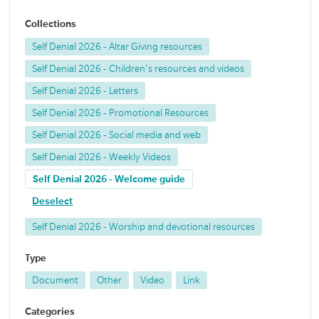
Collections
Self Denial 2026 - Altar Giving resources
Self Denial 2026 - Children's resources and videos
Self Denial 2026 - Letters
Self Denial 2026 - Promotional Resources
Self Denial 2026 - Social media and web
Self Denial 2026 - Weekly Videos
Self Denial 2026 - Welcome guide
Deselect
Self Denial 2026 - Worship and devotional resources
Type
Document
Other
Video
Link
Categories