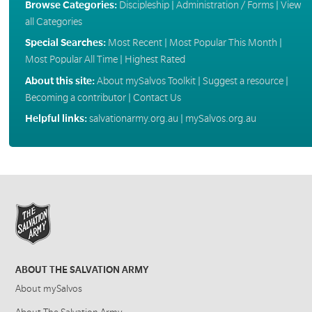
Browse Categories:
Discipleship
|
Administration / Forms
|
View
all Categories
Special Searches:
Most Recent
|
Most Popular This Month
|
Most Popular All Time
|
Highest Rated
About this site:
About mySalvos Toolkit
|
Suggest a resource
|
Becoming a contributor
|
Contact Us
Helpful links:
salvationarmy.org.au
|
mySalvos.org.au
ABOUT THE SALVATION ARMY
About mySalvos