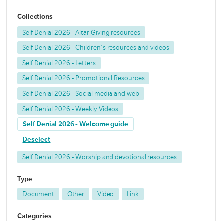
Collections
Self Denial 2026 - Altar Giving resources
Self Denial 2026 - Children's resources and videos
Self Denial 2026 - Letters
Self Denial 2026 - Promotional Resources
Self Denial 2026 - Social media and web
Self Denial 2026 - Weekly Videos
Self Denial 2026 - Welcome guide
Deselect
Self Denial 2026 - Worship and devotional resources
Type
Document
Other
Video
Link
Categories