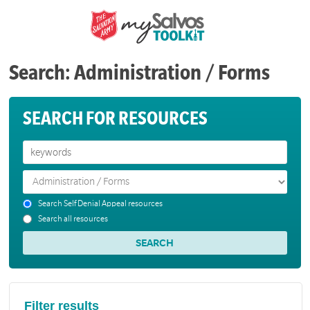
Search: Administration / Forms
SEARCH FOR RESOURCES
Search Self Denial Appeal resources
Search all resources
Filter results