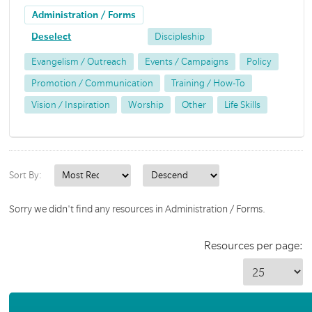
Administration / Forms
Deselect
Discipleship
Evangelism / Outreach
Events / Campaigns
Policy
Promotion / Communication
Training / How-To
Vision / Inspiration
Worship
Other
Life Skills
Sort By:
Sorry we didn't find any resources in Administration / Forms.
Resources per page: