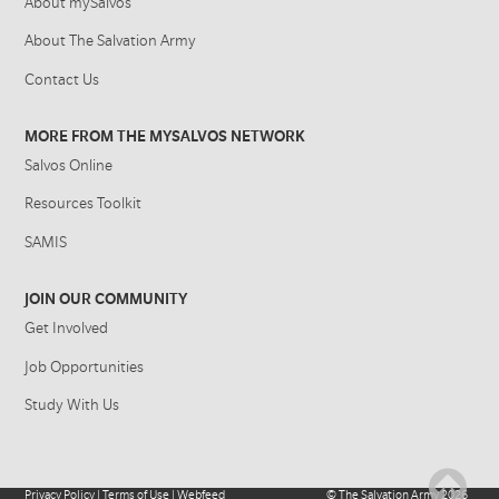
About mySalvos
About The Salvation Army
Contact Us
MORE FROM THE MYSALVOS NETWORK
Salvos Online
Resources Toolkit
SAMIS
JOIN OUR COMMUNITY
Get Involved
Job Opportunities
Study With Us
Privacy Policy
|
Terms of Use
|
Webfeed
©
The Salvation Army
2026