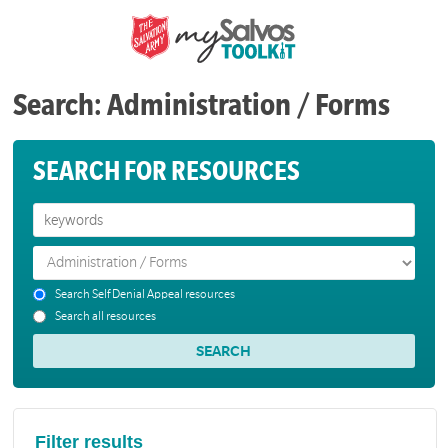
Search: Administration / Forms
SEARCH FOR RESOURCES
Search Self Denial Appeal resources
Search all resources
Filter results