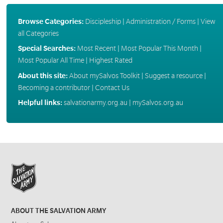
Browse Categories:
Discipleship
|
Administration / Forms
|
View
all Categories
Special Searches:
Most Recent
|
Most Popular This Month
|
Most Popular All Time
|
Highest Rated
About this site:
About mySalvos Toolkit
|
Suggest a resource
|
Becoming a contributor
|
Contact Us
Helpful links:
salvationarmy.org.au
|
mySalvos.org.au
ABOUT THE SALVATION ARMY