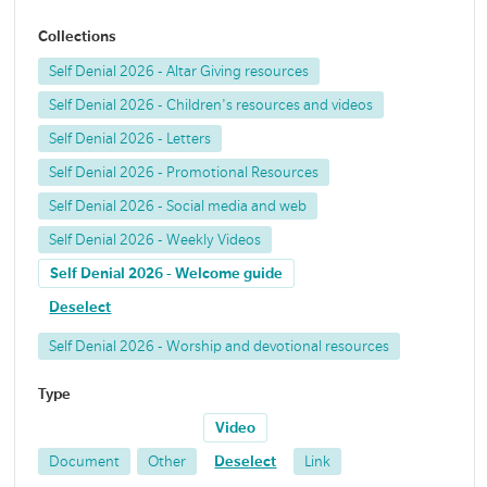
Collections
Self Denial 2026 - Altar Giving resources
Self Denial 2026 - Children's resources and videos
Self Denial 2026 - Letters
Self Denial 2026 - Promotional Resources
Self Denial 2026 - Social media and web
Self Denial 2026 - Weekly Videos
Self Denial 2026 - Welcome guide
Deselect
Self Denial 2026 - Worship and devotional resources
Type
Video
Document
Other
Deselect
Link