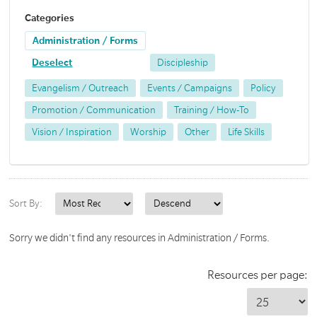
Categories
Administration / Forms
Deselect
Discipleship
Evangelism / Outreach
Events / Campaigns
Policy
Promotion / Communication
Training / How-To
Vision / Inspiration
Worship
Other
Life Skills
Sort By:
Sorry we didn't find any resources in Administration / Forms.
Resources per page: