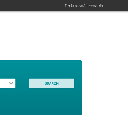
The Salvation Army
Australia