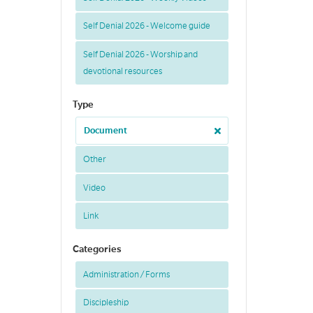
Self Denial 2026 - Welcome guide
Self Denial 2026 - Worship and
devotional resources
Type
Document
Other
Video
Link
Categories
Administration / Forms
Discipleship