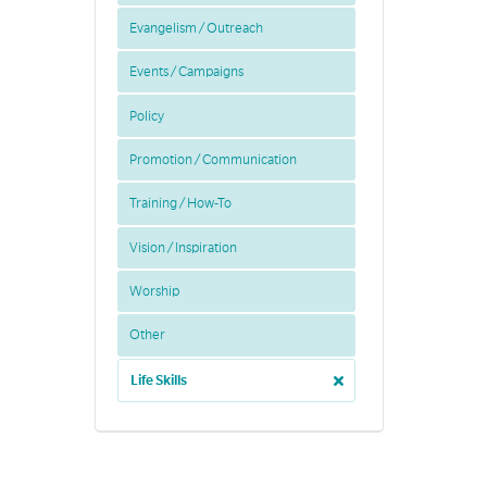
Evangelism / Outreach
Events / Campaigns
Policy
Promotion / Communication
Training / How-To
Vision / Inspiration
Worship
Other
Life Skills