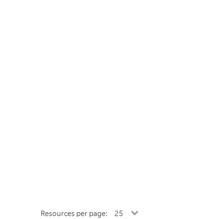
Resources per page: