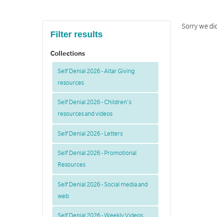
Sorry we did
Filter results
Collections
Self Denial 2026 - Altar Giving
resources
Self Denial 2026 - Children's
resources and videos
Self Denial 2026 - Letters
Self Denial 2026 - Promotional
Resources
Self Denial 2026 - Social media and
web
Self Denial 2026 - Weekly Videos