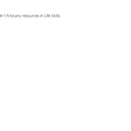
n't find any resources in Life Skills.