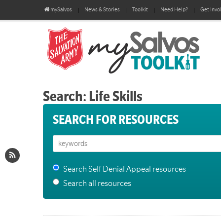
mySalvos
News & Stories
Toolkit
Need Help?
Get Invo
Search: Life Skills
SEARCH FOR RESOURCES
Search Self Denial Appeal resources
Search all resources