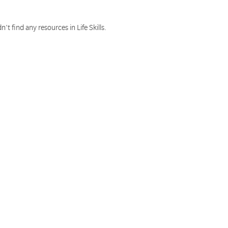
n't find any resources in Life Skills.