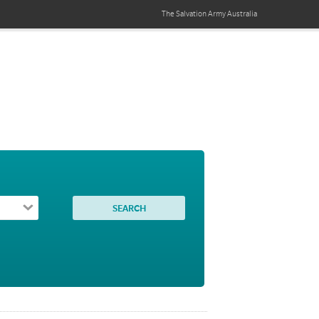
The Salvation Army
Australia