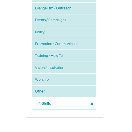
Evangelism / Outreach
Events / Campaigns
Policy
Promotion / Communication
Training / How-To
Vision / Inspiration
Worship
Other
Life Skills