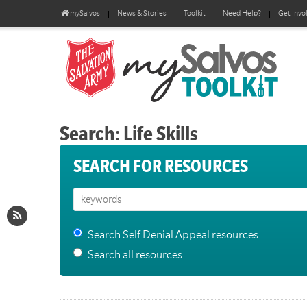
mySalvos
News & Stories
Toolkit
Need Help?
Get Invo
Search: Life Skills
SEARCH FOR RESOURCES
Search Self Denial Appeal resources
Search all resources