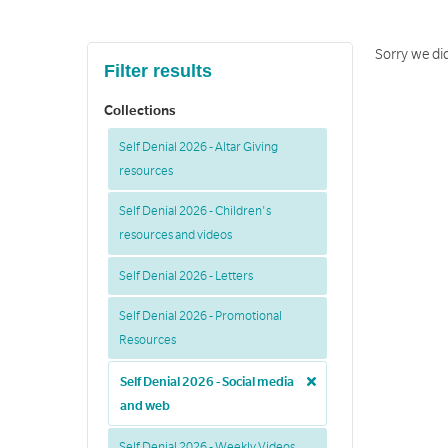
Sorry we did
Filter results
Collections
Self Denial 2026 - Altar Giving
resources
Self Denial 2026 - Children's
resources and videos
Self Denial 2026 - Letters
Self Denial 2026 - Promotional
Resources
Self Denial 2026 - Social media
and web
Self Denial 2026 - Weekly Videos