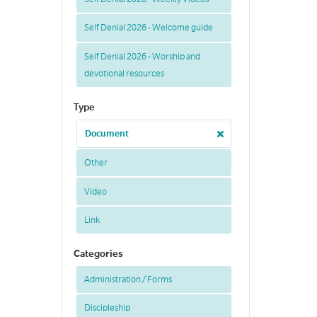
Self Denial 2026 - Welcome guide
Self Denial 2026 - Worship and
devotional resources
Type
Document
Other
Video
Link
Categories
Administration / Forms
Discipleship