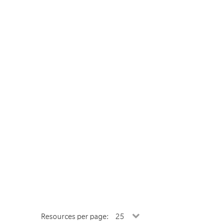
Resources per page: