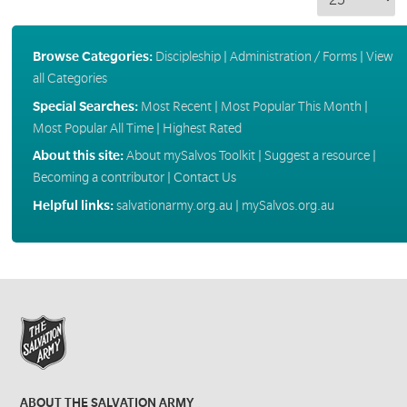
Browse Categories:
Discipleship
|
Administration / Forms
|
View
all Categories
Special Searches:
Most Recent
|
Most Popular This Month
|
Most Popular All Time
|
Highest Rated
About this site:
About mySalvos Toolkit
|
Suggest a resource
|
Becoming a contributor
|
Contact Us
Helpful links:
salvationarmy.org.au
|
mySalvos.org.au
ABOUT THE SALVATION ARMY