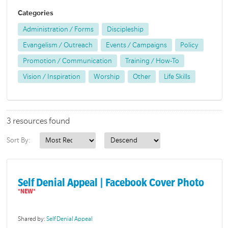
Categories
Administration / Forms
Discipleship
Evangelism / Outreach
Events / Campaigns
Policy
Promotion / Communication
Training / How-To
Vision / Inspiration
Worship
Other
Life Skills
3 resources found
Sort By:
Self Denial Appeal | Facebook Cover Photo
Shared by:
Self Denial Appeal