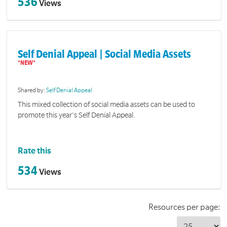
536
Views
Self Denial Appeal | Social Media Assets
Shared by:
Self Denial Appeal
This mixed collection of social media assets can be used to
promote this year's Self Denial Appeal.
Rate this
534
Views
Resources per page: