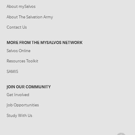
About mySalvos
About The Salvation Army
Contact Us
MORE FROM THE MYSALVOS NETWORK
Salvos Online
Resources Toolkit
SAMIS
JOIN OUR COMMUNITY
Get Involved
Job Opportunities
Study With Us