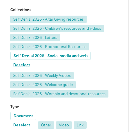
Collections
Self Denial 2026 - Altar Giving resources
Self Denial 2026 - Children's resources and videos
Self Denial 2026 - Letters
Self Denial 2026 - Promotional Resources
Self Denial 2026 - Social media and web
Deselect
Self Denial 2026 - Weekly Videos
Self Denial 2026 - Welcome guide
Self Denial 2026 - Worship and devotional resources
Type
Document
Deselect
Other
Video
Link