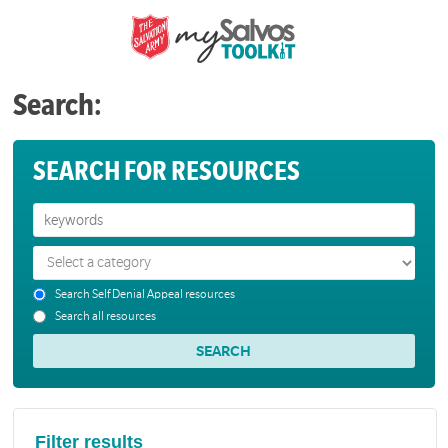
Search:
SEARCH FOR RESOURCES
Search Self Denial Appeal resources
Search all resources
Filter results