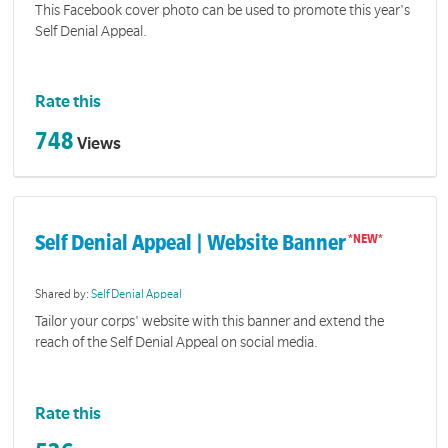
This Facebook cover photo can be used to promote this year's
Self Denial Appeal.
Rate this
748
Views
Self Denial Appeal | Website Banner
Shared by:
Self Denial Appeal
Tailor your corps' website with this banner and extend the
reach of the Self Denial Appeal on social media.
Rate this