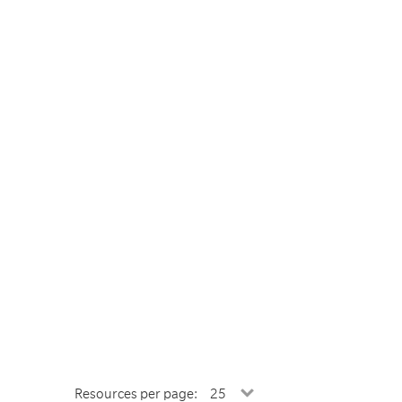
Resources per page: