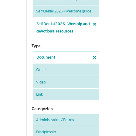
Self Denial 2026 - Welcome guide
Self Denial 2026 - Worship and
devotional resources
Type
Document
Other
Video
Link
Categories
Administration / Forms
Discipleship