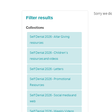
Sorry we did
Filter results
Collections
Self Denial 2026 - Altar Giving
resources
Self Denial 2026 - Children's
resources and videos
Self Denial 2026 - Letters
Self Denial 2026 - Promotional
Resources
Self Denial 2026 - Social media and
web
Self Denial 2026 - Weekly Videos