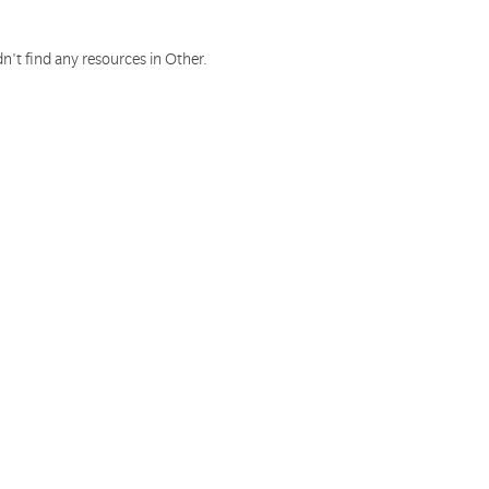
n't find any resources in Other.