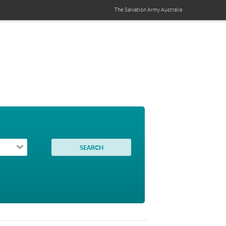
The Salvation Army
Australia