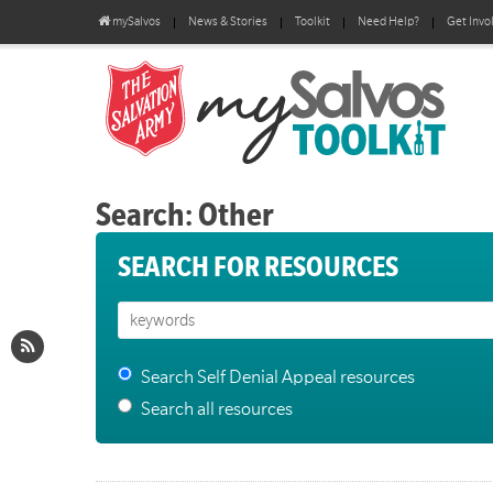
mySalvos
News & Stories
Toolkit
Need Help?
Get Invo
Search: Other
SEARCH FOR RESOURCES
Search Self Denial Appeal resources
Search all resources