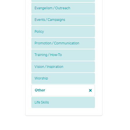
Evangelism / Outreach
Events / Campaigns
Policy
Promotion / Communication
Training / How-To
Vision / Inspiration
Worship
Other
Life Skills