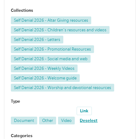
Collections
Self Denial 2026 - Altar Giving resources
Self Denial 2026 - Children's resources and videos
Self Denial 2026 - Letters
Self Denial 2026 - Promotional Resources
Self Denial 2026 - Social media and web
Self Denial 2026 - Weekly Videos
Self Denial 2026 - Welcome guide
Self Denial 2026 - Worship and devotional resources
Type
Link
Document
Other
Video
Deselect
Categories