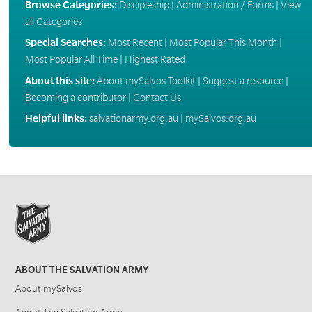
Browse Categories:
Discipleship
|
Administration / Forms
|
View
all Categories
Special Searches:
Most Recent
|
Most Popular This Month
|
Most Popular All Time
|
Highest Rated
About this site:
About mySalvos Toolkit
|
Suggest a resource
|
Becoming a contributor
|
Contact Us
Helpful links:
salvationarmy.org.au
|
mySalvos.org.au
ABOUT THE SALVATION ARMY
About mySalvos