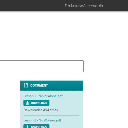
The Salvation Army
Australia
DOCUMENT
Lesson 1 - Never Alone.pdf
Downloaded 494 times
Lesson 2 - No Worries.pdf