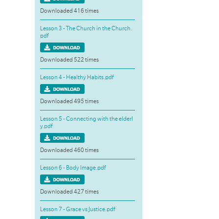
Downloaded 416 times
Lesson 3 - The Church in the Church.
pdf
Downloaded 522 times
Lesson 4 - Healthy Habits.pdf
Downloaded 495 times
Lesson 5 - Connecting with the elderl
y.pdf
Downloaded 460 times
Lesson 6 - Body Image.pdf
Downloaded 427 times
Lesson 7 - Grace vs Justice.pdf