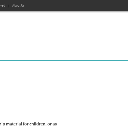
lved
About Us
ip material for children, or as