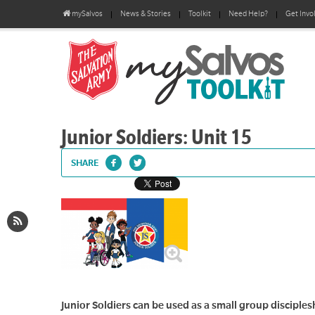
mySalvos
News & Stories
Toolkit
Need Help?
Get Invo
Junior Soldiers: Unit 15
SHARE
Junior Soldiers can be used as a small group disciplesh