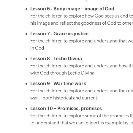
Lesson 6 - Body image – image of God
For the children to explore how God sees us and t
his image and reflect the goodness of God to other
Lesson 7 - Grace vs justice
For the children to explore and understand that w
in God.
Lesson 8 - Lectio Divina
For the children to explore and understand how th
with God through Lectio Divina.
Lesson 9 - War time work
For the children to explore and understand the rol
war – both historical and current.
Lesson 10 – Promises, promises
For the children to explore some of the promises 
to understand that we can follow his example by 