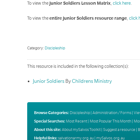
To view the
Junior Soldiers Lesson Matrix
,
click here
.
To view the
entire Junior Soldiers resource range
,
click 
Category:
Discipleship
This resource is included in the following collection(s):
Junior Soldiers
By
Childrens Ministry
Browse Categories:
Discipleship
|
Administration / Forms
|
Vie
Special Searches:
Most Recent
|
Most Popular This Month
|
Mos
About this site:
About mySalvos Toolkit
|
Suggest a resource
|
B
Helpful links:
salvationarmy.org.au
|
mySalvos.org.au