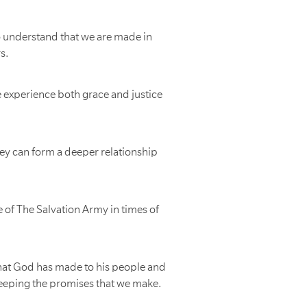
o understand that we are made in
s.
e experience both grace and justice
ey can form a deeper relationship
e of The Salvation Army in times of
that God has made to his people and
keeping the promises that we make.