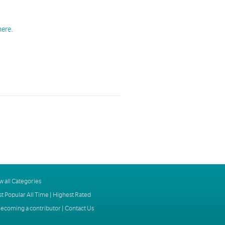
here
.
w all Categories
t Popular All Time
|
Highest Rated
ecoming a contributor
|
Contact Us