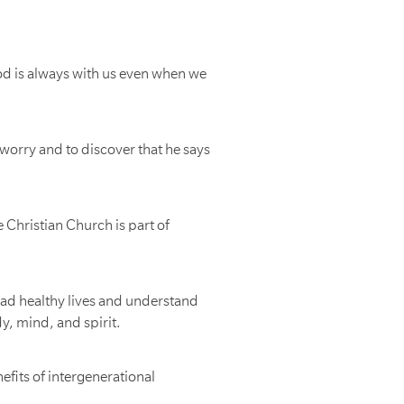
od is always with us even when we
worry and to discover that he says
 Christian Church is part of
lead healthy lives and understand
y, mind, and spirit.
efits of intergenerational