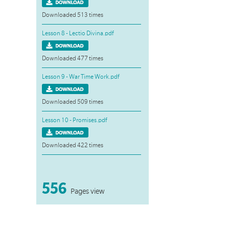
Downloaded 513 times
Lesson 8 - Lectio Divina.pdf
Downloaded 477 times
Lesson 9 - War Time Work.pdf
Downloaded 509 times
Lesson 10 - Promises.pdf
Downloaded 422 times
556
Pages view