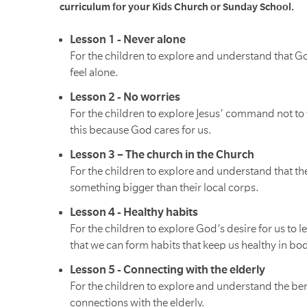
curriculum for your Kids Church or Sunday School.
Lesson 1 - Never alone
For the children to explore and understand that G
feel alone.
Lesson 2 - No worries
For the children to explore Jesus’ command not to 
this because God cares for us.
Lesson 3 – The church in the Church
For the children to explore and understand that the
something bigger than their local corps.
Lesson 4 - Healthy habits
For the children to explore God’s desire for us to 
that we can form habits that keep us healthy in bod
Lesson 5 - Connecting with the elderly
For the children to explore and understand the ben
connections with the elderly.