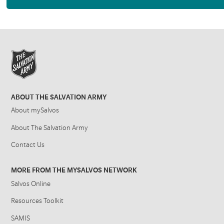
ABOUT THE SALVATION ARMY
About mySalvos
About The Salvation Army
Contact Us
MORE FROM THE MYSALVOS NETWORK
Salvos Online
Resources Toolkit
SAMIS