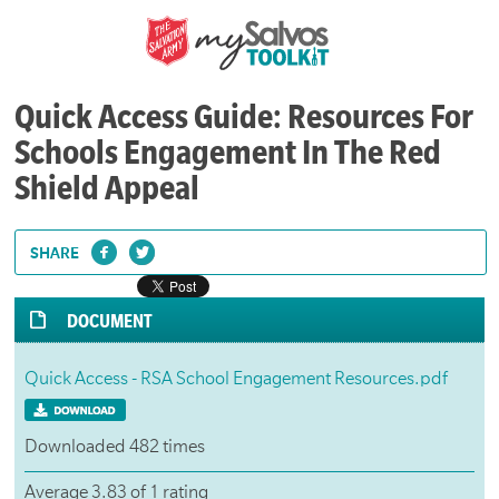
Quick Access Guide: Resources For
Schools Engagement In The Red
Shield Appeal
SHARE
DOCUMENT
Quick Access - RSA School Engagement Resources.pdf
Downloaded 482 times
Average 3.83 of 1 rating