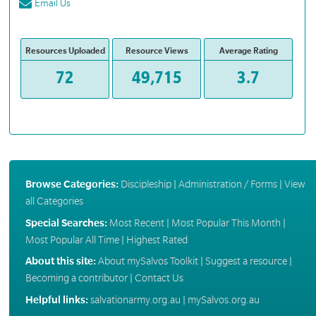
Email Us
Resources Uploaded
Resource Views
Average Rating
72
49,715
3.7
Browse Categories:
Discipleship
|
Administration / Forms
|
View
all Categories
Special Searches:
Most Recent
|
Most Popular This Month
|
Most Popular All Time
|
Highest Rated
About this site:
About mySalvos Toolkit
|
Suggest a resource
|
Becoming a contributor
|
Contact Us
Helpful links:
salvationarmy.org.au
|
mySalvos.org.au