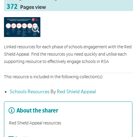
372
Pages view
Linked resources for each phase of schools engagement with the Red
Shield Appeal. Find the resources you need quickly and utilise each
supporting resource to effectively engage schools in RSA
This resource is included in the following collection(s):
Schools Resources
By
Red Shield Appeal
About the sharer
Red Shield Appeal resources