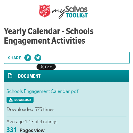
Yearly Calendar - Schools
Engagement Activities
SHARE
DOCUMENT
Schools Engagement Calendar.pdf
Downloaded 575 times
Average 4.17 of 3 ratings
331
Pages view