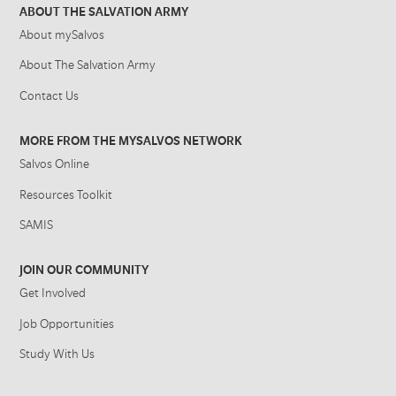
ABOUT THE SALVATION ARMY
About mySalvos
About The Salvation Army
Contact Us
MORE FROM THE MYSALVOS NETWORK
Salvos Online
Resources Toolkit
SAMIS
JOIN OUR COMMUNITY
Get Involved
Job Opportunities
Study With Us