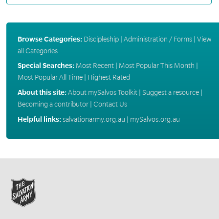
Browse Categories:
Discipleship
|
Administration / Forms
|
View
all Categories
Special Searches:
Most Recent
|
Most Popular This Month
|
Most Popular All Time
|
Highest Rated
About this site:
About mySalvos Toolkit
|
Suggest a resource
|
Becoming a contributor
|
Contact Us
Helpful links:
salvationarmy.org.au
|
mySalvos.org.au