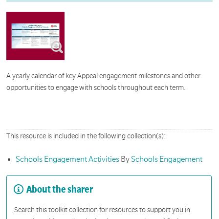
A yearly calendar of key Appeal engagement milestones and other
opportunities to engage with schools throughout each term.
This resource is included in the following collection(s):
Schools Engagement Activities
By
Schools Engagement
About the sharer
Search this toolkit collection for resources to support you in