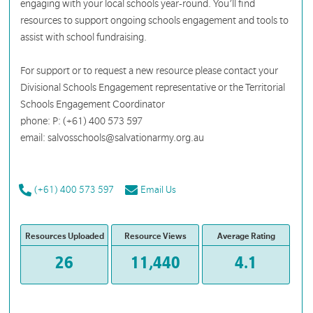
engaging with your local schools year-round. You’ll find
resources to support ongoing schools engagement and tools to
assist with school fundraising.
For support or to request a new resource please contact your
Divisional Schools Engagement representative or the Territorial
Schools Engagement Coordinator
phone: P: (+61) 400 573 597
email: salvosschools@salvationarmy.org.au
(+61) 400 573 597
Email Us
Resources Uploaded
Resource Views
Average Rating
26
11,440
4.1