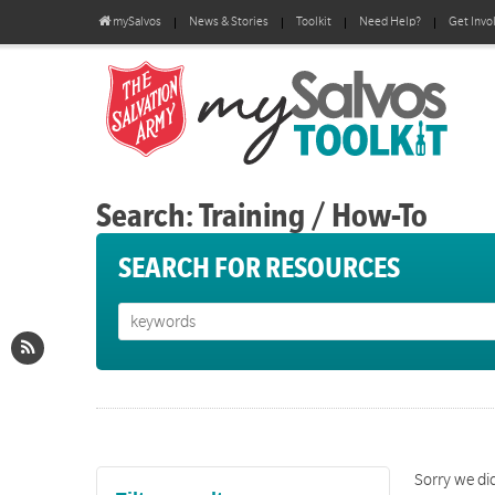
mySalvos
News & Stories
Toolkit
Need Help?
Get Invo
Search: Training / How-To
SEARCH FOR RESOURCES
Sorry we did