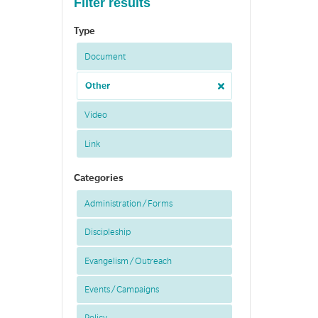
Filter results
Type
Document
Other
Video
Link
Categories
Administration / Forms
Discipleship
Evangelism / Outreach
Events / Campaigns