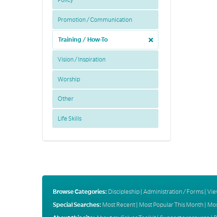
Policy
Promotion / Communication
Training / How-To
Vision / Inspiration
Worship
Other
Life Skills
Browse Categories:
Discipleship
|
Administration / Forms
|
Vie
Special Searches:
Most Recent
|
Most Popular This Month
|
Mos