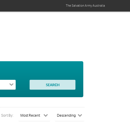
The Salvation Army
Australia
Sort By: