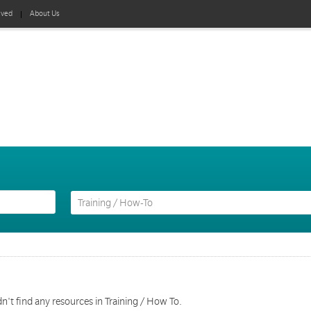
lved
About Us
n't find any resources in Training / How To.