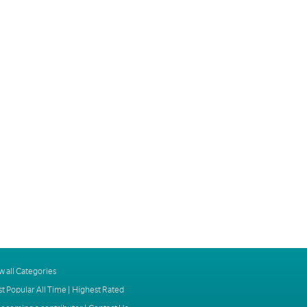
w all Categories
t Popular All Time
|
Highest Rated