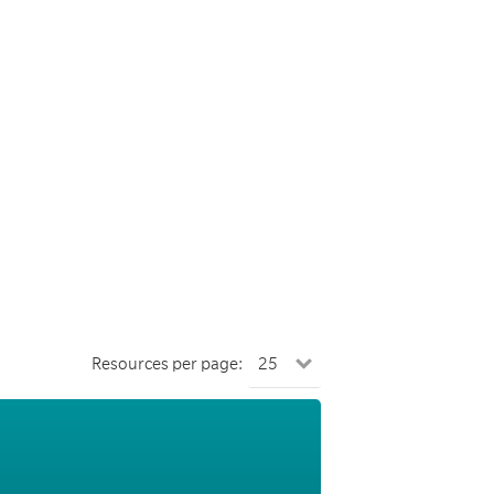
Resources per page: