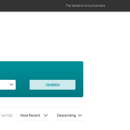
The Salvation Army
Australia
Sort By: