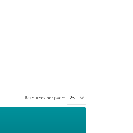
Resources per page: