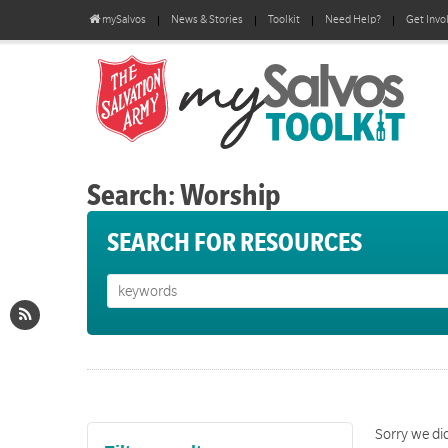
mySalvos
News & Stories
Toolkit
Need Help?
Get Invo
Search: Worship
SEARCH FOR RESOURCES
Sorry we did