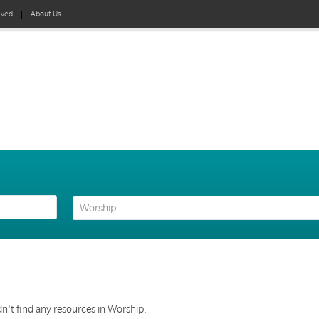
lved
About Us
n't find any resources in Worship.