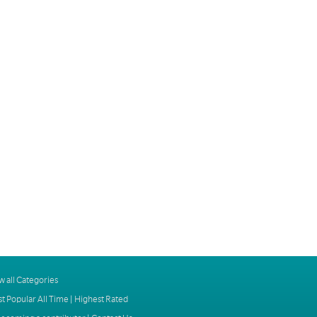
w all Categories
t Popular All Time
|
Highest Rated