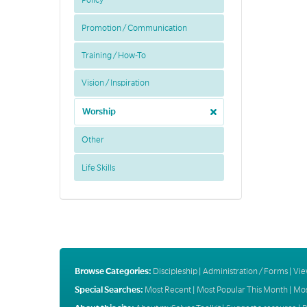
Policy
Promotion / Communication
Training / How-To
Vision / Inspiration
Worship
Other
Life Skills
Browse Categories:
Discipleship
|
Administration / Forms
|
Vie
Special Searches:
Most Recent
|
Most Popular This Month
|
Mos