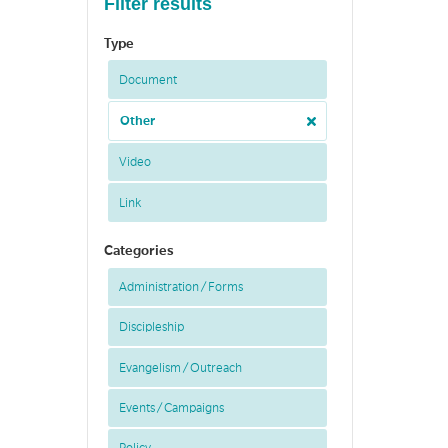
Filter results
Type
Document
Other
Video
Link
Categories
Administration / Forms
Discipleship
Evangelism / Outreach
Events / Campaigns