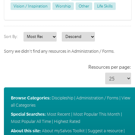
Vision / Inspiration
Worship
Other
Life Skills
Sort By:
Sorry we didn't find any resources in Administration / Forms.
Resources per page:
Browse Categories:
Discipleship
|
Administration / Forms
|
View
all Categories
Special Searches:
Most Recent
|
Most Popular This Month
|
Most Popular All Time
|
Highest Rated
About this site:
About mySalvos Toolkit
|
Suggest a resource
|