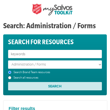
Search: Administration / Forms
SEARCH FOR RESOURCES
Search Brand Team resources
Search all resources
Filter results