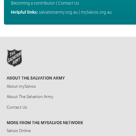
Becoming a contributor
|
Contact Us
Helpful links:
salvationarmy.org.au
|
mySalvos.org.au
ABOUT THE SALVATION ARMY
About mySalvos
About The Salvation Army
Contact Us
MORE FROM THE MYSALVOS NETWORK
Salvos Online