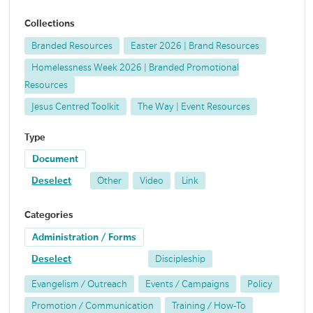
Collections
Branded Resources
Easter 2026 | Brand Resources
Homelessness Week 2026 | Branded Promotional
Resources
Jesus Centred Toolkit
The Way | Event Resources
Type
Document
Deselect
Other
Video
Link
Categories
Administration / Forms
Deselect
Discipleship
Evangelism / Outreach
Events / Campaigns
Policy
Promotion / Communication
Training / How-To