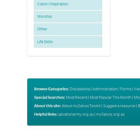
Vision / Inspiration
Worship
Other
Life Skills
Browse Categories:
Discipleship
|
Administration / Forms
|
Vie
Special Searches:
Most Recent
|
Most Popular This Month
|
Mos
About this site:
About mySalvos Toolkit
|
Suggest a resource
|
B
Helpful links:
salvationarmy.org.au
|
mySalvos.org.au