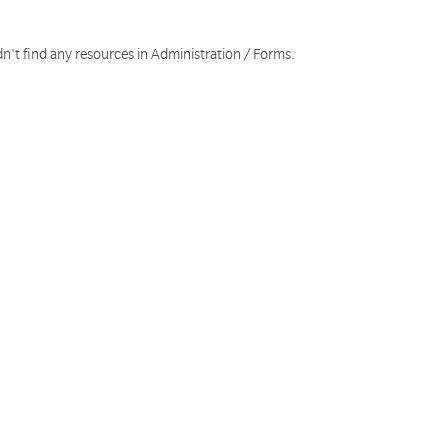
n't find any resources in Administration / Forms.