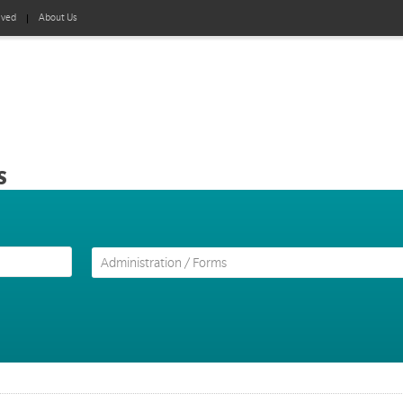
lved
About Us
s