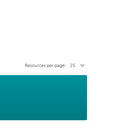
Resources per page: