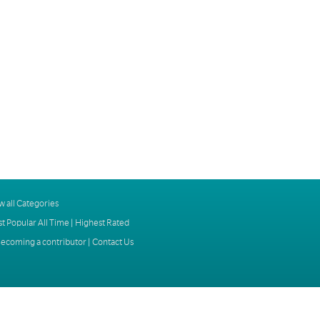
w all Categories
t Popular All Time
|
Highest Rated
ecoming a contributor
|
Contact Us