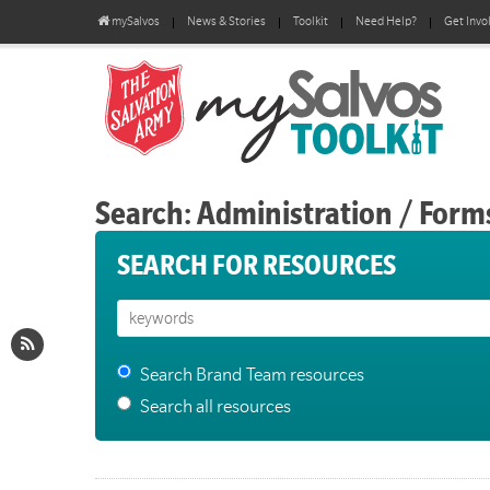
mySalvos
News & Stories
Toolkit
Need Help?
Get Invo
Search: Administration / Form
SEARCH FOR RESOURCES
Search Brand Team resources
Search all resources