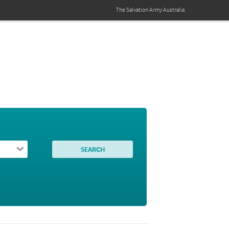
The Salvation Army
Australia