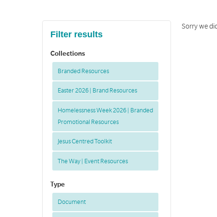
Sorry we did
Filter results
Collections
Branded Resources
Easter 2026 | Brand Resources
Homelessness Week 2026 | Branded
Promotional Resources
Jesus Centred Toolkit
The Way | Event Resources
Type
Document