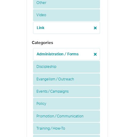
Other
Video
Link
Categories
Administration / Forms
Discipleship
Evangelism / Outreach
Events / Campaigns
Policy
Promotion / Communication
Training / How-To