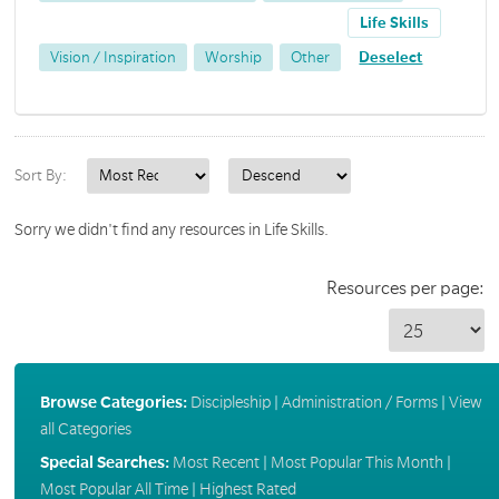
Life Skills
Vision / Inspiration
Worship
Other
Deselect
Sort By:
Sorry we didn't find any resources in Life Skills.
Resources per page:
Browse Categories:
Discipleship
|
Administration / Forms
|
View
all Categories
Special Searches:
Most Recent
|
Most Popular This Month
|
Most Popular All Time
|
Highest Rated