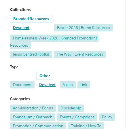
Collections
Branded Resources
Deselect
Easter 2026 | Brand Resources
Homelessness Week 2026 | Branded Promotional
Resources
Jesus Centred Toolkit
The Way | Event Resources
Type
Other
Document
Deselect
Video
Link
Categories
Administration / Forms
Discipleship
Evangelism / Outreach
Events / Campaigns
Policy
Promotion / Communication
Training / How-To