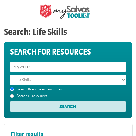
Search: Life Skills
SEARCH FOR RESOURCES
Search Brand Team resources
Search all resources
Filter results