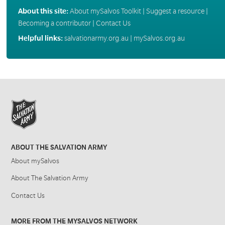
About this site:
About mySalvos Toolkit
|
Suggest a resource
|
Becoming a contributor
|
Contact Us
Helpful links:
salvationarmy.org.au
|
mySalvos.org.au
ABOUT THE SALVATION ARMY
About mySalvos
About The Salvation Army
Contact Us
MORE FROM THE MYSALVOS NETWORK