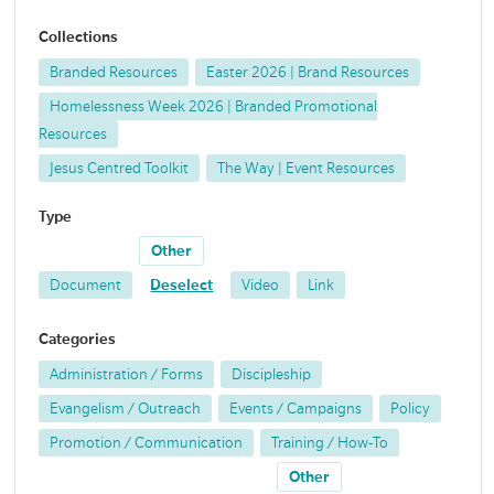
Collections
Branded Resources
Easter 2026 | Brand Resources
Homelessness Week 2026 | Branded Promotional
Resources
Jesus Centred Toolkit
The Way | Event Resources
Type
Other
Document
Deselect
Video
Link
Categories
Administration / Forms
Discipleship
Evangelism / Outreach
Events / Campaigns
Policy
Promotion / Communication
Training / How-To
Other