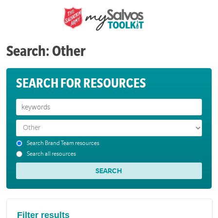
Search: Other
SEARCH FOR RESOURCES
Search Brand Team resources
Search all resources
Filter results