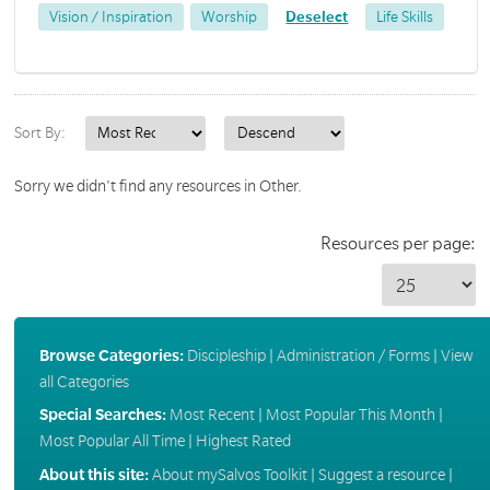
Vision / Inspiration
Worship
Deselect
Life Skills
Sort By:
Sorry we didn't find any resources in Other.
Resources per page:
Browse Categories:
Discipleship
|
Administration / Forms
|
View
all Categories
Special Searches:
Most Recent
|
Most Popular This Month
|
Most Popular All Time
|
Highest Rated
About this site:
About mySalvos Toolkit
|
Suggest a resource
|