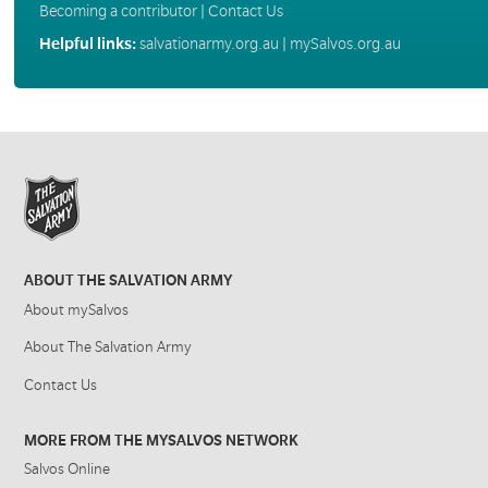
Becoming a contributor
|
Contact Us
Helpful links:
salvationarmy.org.au
|
mySalvos.org.au
ABOUT THE SALVATION ARMY
About mySalvos
About The Salvation Army
Contact Us
MORE FROM THE MYSALVOS NETWORK
Salvos Online