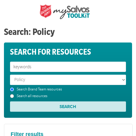
Search: Policy
SEARCH FOR RESOURCES
Search Brand Team resources
Search all resources
Filter results