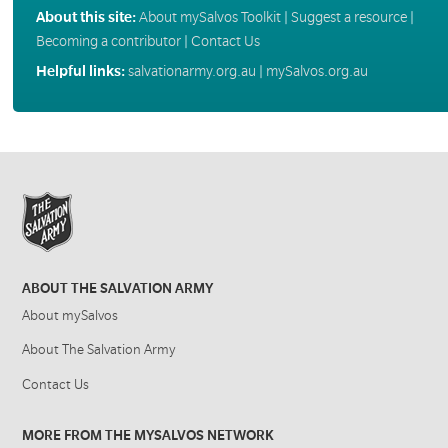
About this site:
About mySalvos Toolkit
|
Suggest a resource
|
Becoming a contributor
|
Contact Us
Helpful links:
salvationarmy.org.au
|
mySalvos.org.au
ABOUT THE SALVATION ARMY
About mySalvos
About The Salvation Army
Contact Us
MORE FROM THE MYSALVOS NETWORK