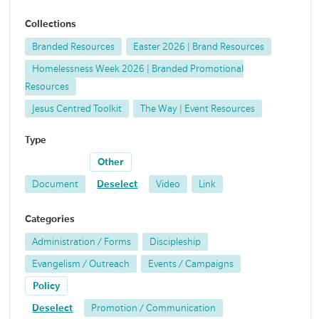
Collections
Branded Resources
Easter 2026 | Brand Resources
Homelessness Week 2026 | Branded Promotional
Resources
Jesus Centred Toolkit
The Way | Event Resources
Type
Other
Document
Deselect
Video
Link
Categories
Administration / Forms
Discipleship
Evangelism / Outreach
Events / Campaigns
Policy
Deselect
Promotion / Communication