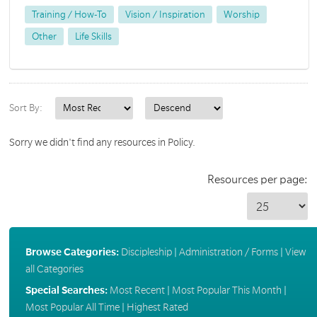
Training / How-To
Vision / Inspiration
Worship
Other
Life Skills
Sort By:
Sorry we didn't find any resources in Policy.
Resources per page:
Browse Categories:
Discipleship
|
Administration / Forms
|
View
all Categories
Special Searches:
Most Recent
|
Most Popular This Month
|
Most Popular All Time
|
Highest Rated