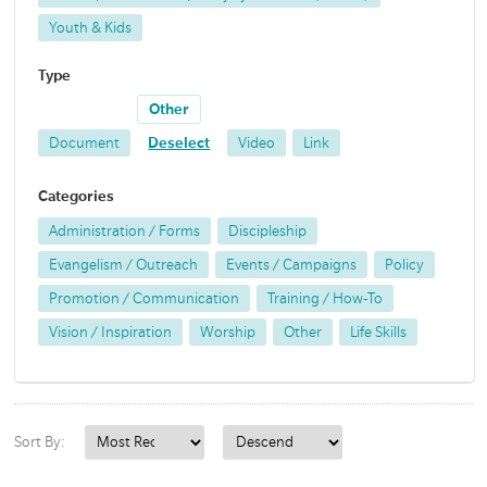
Youth & Kids
Type
Other
Document
Deselect
Video
Link
Categories
Administration / Forms
Discipleship
Evangelism / Outreach
Events / Campaigns
Policy
Promotion / Communication
Training / How-To
Vision / Inspiration
Worship
Other
Life Skills
Sort By: