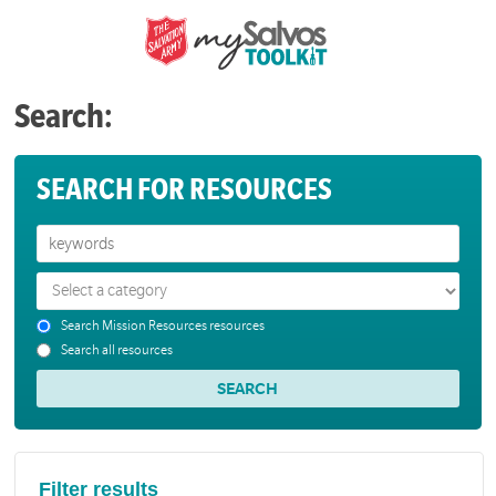
Search:
SEARCH FOR RESOURCES
Search Mission Resources resources
Search all resources
Filter results