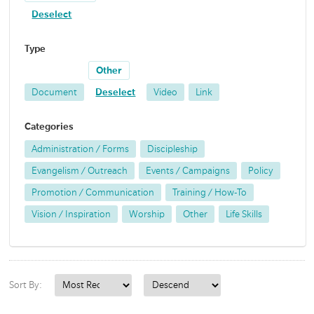
Deselect
Type
Other
Document
Deselect
Video
Link
Categories
Administration / Forms
Discipleship
Evangelism / Outreach
Events / Campaigns
Policy
Promotion / Communication
Training / How-To
Vision / Inspiration
Worship
Other
Life Skills
Sort By: