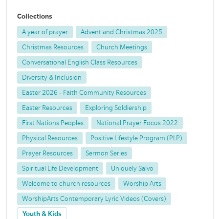
Collections
A year of prayer
Advent and Christmas 2025
Christmas Resources
Church Meetings
Conversational English Class Resources
Diversity & Inclusion
Easter 2026 - Faith Community Resources
Easter Resources
Exploring Soldiership
First Nations Peoples
National Prayer Focus 2022
Physical Resources
Positive Lifestyle Program (PLP)
Prayer Resources
Sermon Series
Spiritual Life Development
Uniquely Salvo
Welcome to church resources
Worship Arts
WorshipArts Contemporary Lyric Videos (Covers)
Youth & Kids