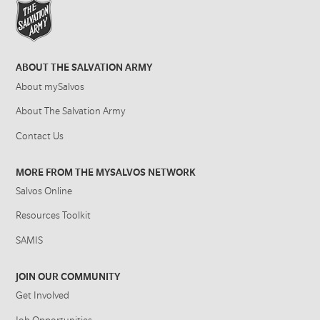
ABOUT THE SALVATION ARMY
About mySalvos
About The Salvation Army
Contact Us
MORE FROM THE MYSALVOS NETWORK
Salvos Online
Resources Toolkit
SAMIS
JOIN OUR COMMUNITY
Get Involved