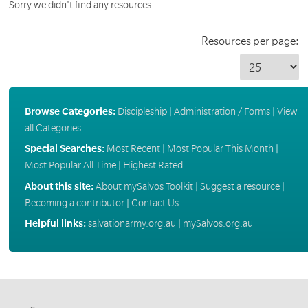
Sorry we didn't find any resources.
Resources per page:
Browse Categories:
Discipleship
|
Administration / Forms
|
View
all Categories
Special Searches:
Most Recent
|
Most Popular This Month
|
Most Popular All Time
|
Highest Rated
About this site:
About mySalvos Toolkit
|
Suggest a resource
|
Becoming a contributor
|
Contact Us
Helpful links:
salvationarmy.org.au
|
mySalvos.org.au