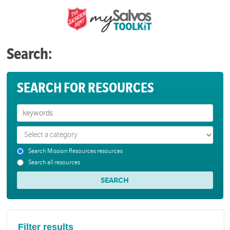
Search:
SEARCH FOR RESOURCES
Search Mission Resources resources
Search all resources
Filter results