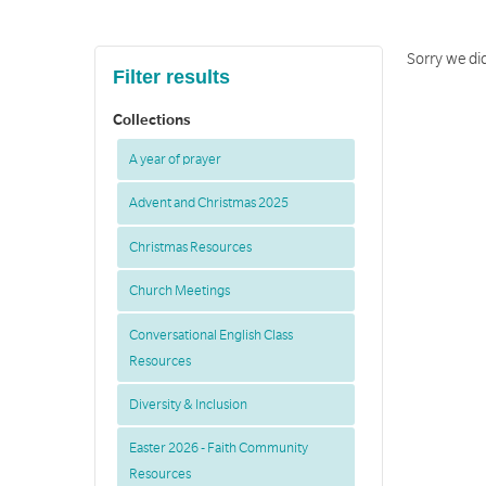
Sorry we did
Filter results
Collections
A year of prayer
Advent and Christmas 2025
Christmas Resources
Church Meetings
Conversational English Class
Resources
Diversity & Inclusion
Easter 2026 - Faith Community
Resources