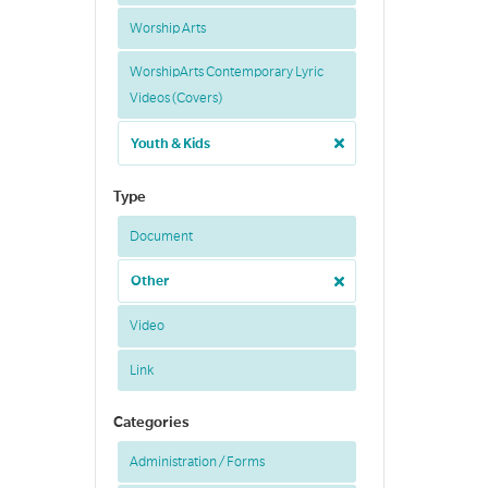
Worship Arts
WorshipArts Contemporary Lyric
Videos (Covers)
Youth & Kids
Type
Document
Other
Video
Link
Categories
Administration / Forms