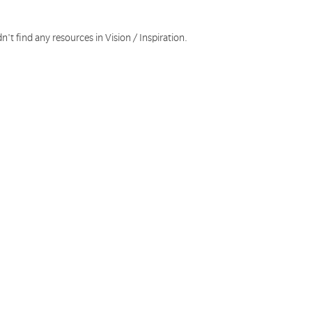
n't find any resources in Vision / Inspiration.