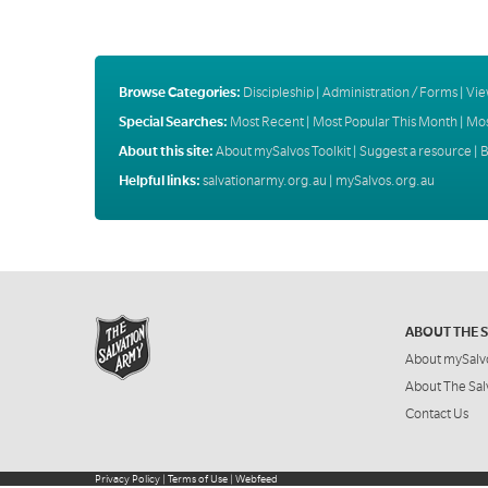
Browse Categories:
Discipleship
|
Administration / Forms
|
Vie
Special Searches:
Most Recent
|
Most Popular This Month
|
Mos
About this site:
About mySalvos Toolkit
|
Suggest a resource
|
B
Helpful links:
salvationarmy.org.au
|
mySalvos.org.au
ABOUT THE 
About mySalv
About The Sal
Contact Us
Privacy Policy
|
Terms of Use
|
Webfeed