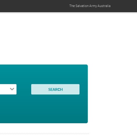
The Salvation Army
Australia