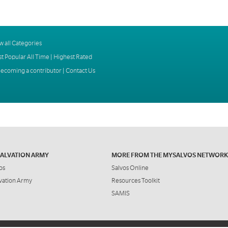
w all Categories
t Popular All Time
|
Highest Rated
ecoming a contributor
|
Contact Us
SALVATION ARMY
MORE FROM THE MYSALVOS NETWORK
os
Salvos Online
vation Army
Resources Toolkit
SAMIS