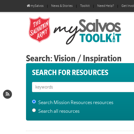
mySalvos
News & Stories
Toolkit
Need Help?
Get Invo
Search: Vision / Inspiration
SEARCH FOR RESOURCES
Search Mission Resources resources
Search all resources