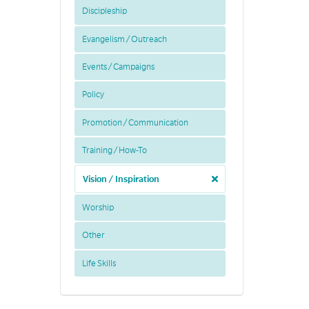
Discipleship
Evangelism / Outreach
Events / Campaigns
Policy
Promotion / Communication
Training / How-To
Vision / Inspiration
Worship
Other
Life Skills