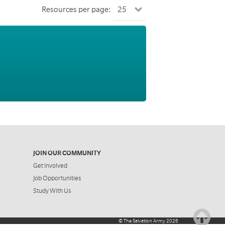
Resources per page:
JOIN OUR COMMUNITY
Get Involved
Job Opportunities
Study With Us
©
The Salvation Army
2026