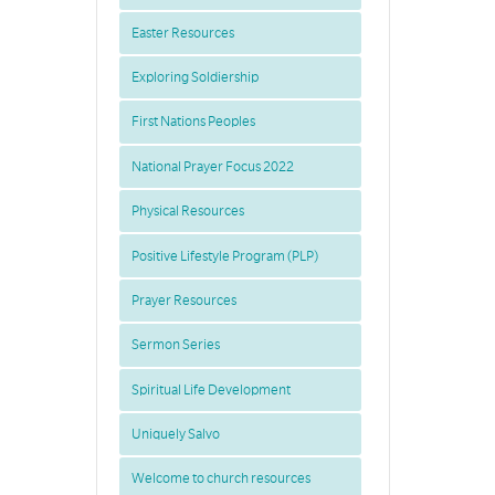
Easter Resources
Exploring Soldiership
First Nations Peoples
National Prayer Focus 2022
Physical Resources
Positive Lifestyle Program (PLP)
Prayer Resources
Sermon Series
Spiritual Life Development
Uniquely Salvo
Welcome to church resources