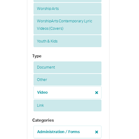
Worship Arts
WorshipArts Contemporary Lyric
Videos (Covers)
Youth & Kids
Type
Document
Other
Video
Link
Categories
Administration / Forms