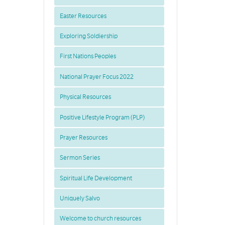
Easter Resources
Exploring Soldiership
First Nations Peoples
National Prayer Focus 2022
Physical Resources
Positive Lifestyle Program (PLP)
Prayer Resources
Sermon Series
Spiritual Life Development
Uniquely Salvo
Welcome to church resources