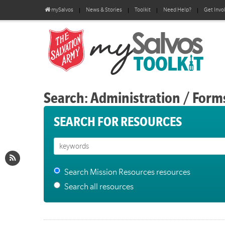
mySalvos
News & Stories
Toolkit
Need Help?
Get Invo
Search: Administration / Form
SEARCH FOR RESOURCES
Search Mission Resources resources
Search all resources