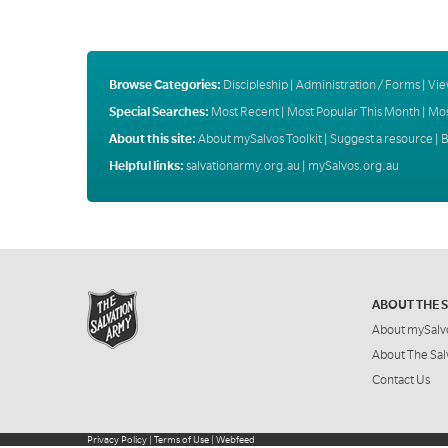
Browse Categories:
Discipleship
|
Administration / Forms
|
Vie
Special Searches:
Most Recent
|
Most Popular This Month
|
Mos
About this site:
About mySalvos Toolkit
|
Suggest a resource
|
B
Helpful links:
salvationarmy.org.au
|
mySalvos.org.au
ABOUT THE 
About mySalv
About The Sal
Contact Us
Privacy Policy
|
Terms of Use
|
Webfeed