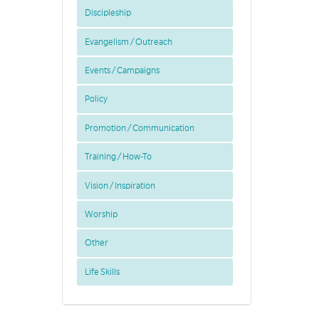
Discipleship
Evangelism / Outreach
Events / Campaigns
Policy
Promotion / Communication
Training / How-To
Vision / Inspiration
Worship
Other
Life Skills