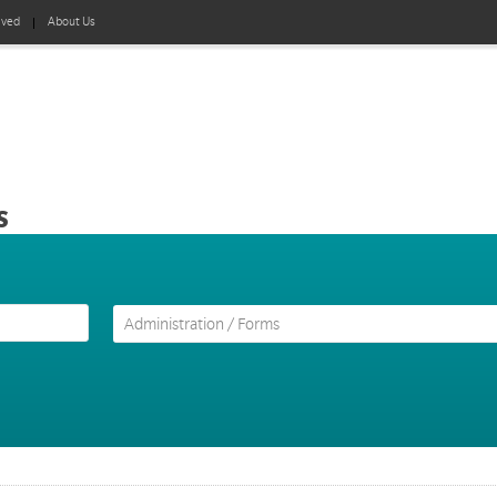
lved
About Us
s