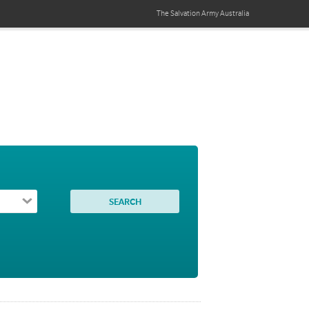
The Salvation Army
Australia