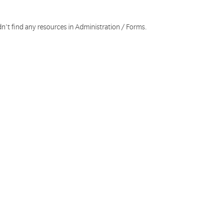
n't find any resources in Administration / Forms.