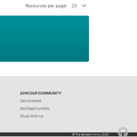
Resources per page:
JOIN OUR COMMUNITY
Get Involved
Job Opportunities
Study With Us
©
The Salvation Army
2026