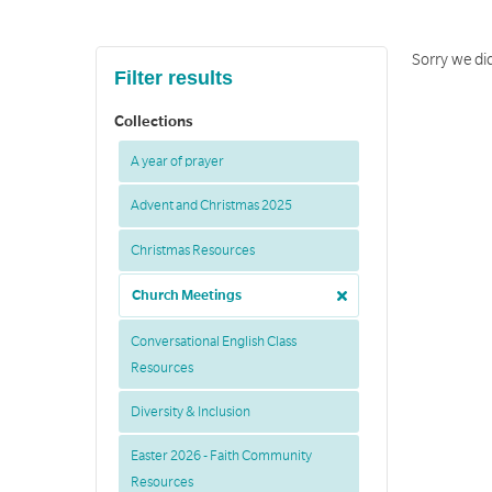
Sorry we did
Filter results
Collections
A year of prayer
Advent and Christmas 2025
Christmas Resources
Church Meetings
Conversational English Class
Resources
Diversity & Inclusion
Easter 2026 - Faith Community
Resources