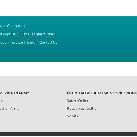
w all Categories
t Popular All Time
|
Highest Rated
ecoming a contributor
|
Contact Us
SALVATION ARMY
MORE FROM THE MYSALVOS NETWORK
os
Salvos Online
vation Army
Resources Toolkit
SAMIS