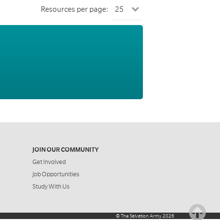
Resources per page:
JOIN OUR COMMUNITY
Get Involved
Job Opportunities
Study With Us
©
The Salvation Army
2026