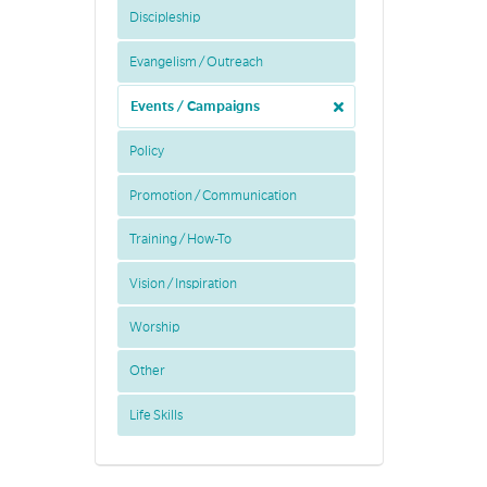
Discipleship
Evangelism / Outreach
Events / Campaigns
Policy
Promotion / Communication
Training / How-To
Vision / Inspiration
Worship
Other
Life Skills