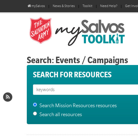
mySalvos
News & Stories
Toolkit
Need Help?
Get Invo
Search: Events / Campaigns
SEARCH FOR RESOURCES
Search Mission Resources resources
Search all resources