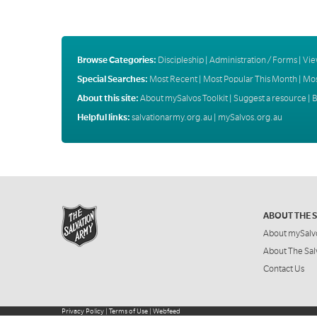
Browse Categories:
Discipleship
|
Administration / Forms
|
Vie
Special Searches:
Most Recent
|
Most Popular This Month
|
Mos
About this site:
About mySalvos Toolkit
|
Suggest a resource
|
B
Helpful links:
salvationarmy.org.au
|
mySalvos.org.au
ABOUT THE 
About mySalv
About The Sal
Contact Us
Privacy Policy
|
Terms of Use
|
Webfeed