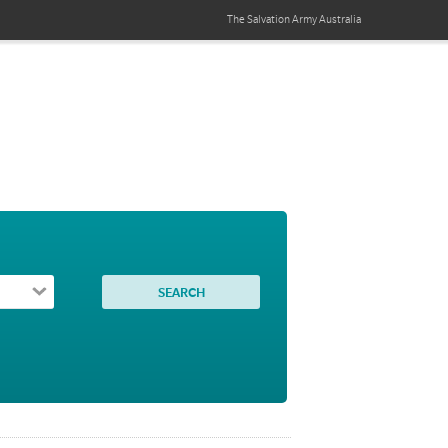
The Salvation Army
Australia