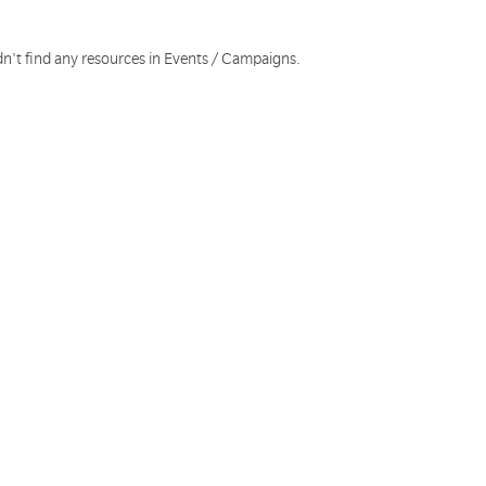
dn't find any resources in Events / Campaigns.