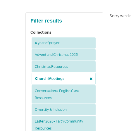
Sorry we di
Filter results
Collections
A year of prayer
Advent and Christmas 2025
Christmas Resources
Church Meetings
Conversational English Class
Resources
Diversity & Inclusion
Easter 2026 - Faith Community
Resources