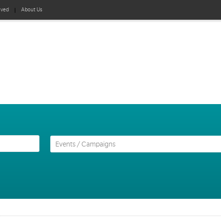
lved
About Us