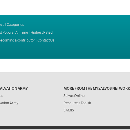
w all Categories
t Popular All Time
|
Highest Rated
ecoming a contributor
|
Contact Us
SALVATION ARMY
MORE FROM THE MYSALVOS NETWORK
os
Salvos Online
vation Army
Resources Toolkit
SAMIS