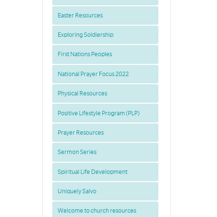
Easter Resources
Exploring Soldiership
First Nations Peoples
National Prayer Focus 2022
Physical Resources
Positive Lifestyle Program (PLP)
Prayer Resources
Sermon Series
Spiritual Life Development
Uniquely Salvo
Welcome to church resources