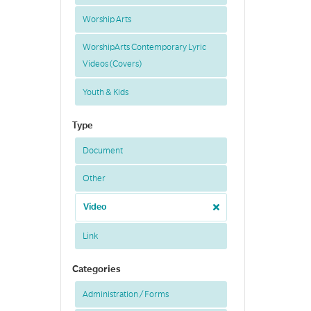
Worship Arts
WorshipArts Contemporary Lyric
Videos (Covers)
Youth & Kids
Type
Document
Other
Video
Link
Categories
Administration / Forms