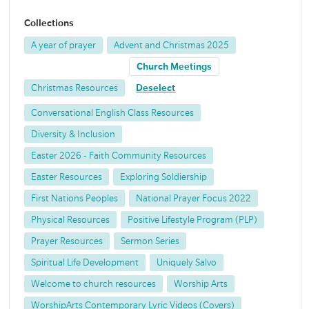
Collections
A year of prayer
Advent and Christmas 2025
Church Meetings
Christmas Resources
Deselect
Conversational English Class Resources
Diversity & Inclusion
Easter 2026 - Faith Community Resources
Easter Resources
Exploring Soldiership
First Nations Peoples
National Prayer Focus 2022
Physical Resources
Positive Lifestyle Program (PLP)
Prayer Resources
Sermon Series
Spiritual Life Development
Uniquely Salvo
Welcome to church resources
Worship Arts
WorshipArts Contemporary Lyric Videos (Covers)