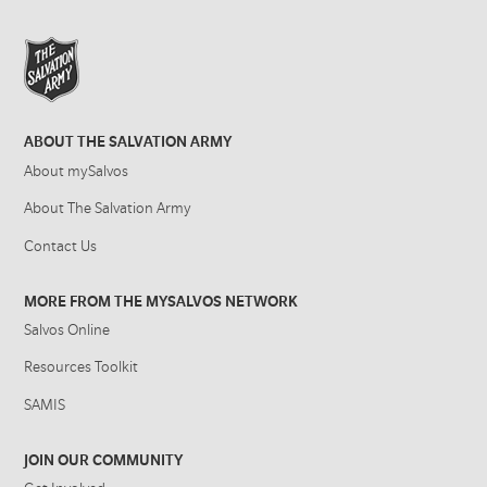
ABOUT THE SALVATION ARMY
About mySalvos
About The Salvation Army
Contact Us
MORE FROM THE MYSALVOS NETWORK
Salvos Online
Resources Toolkit
SAMIS
JOIN OUR COMMUNITY