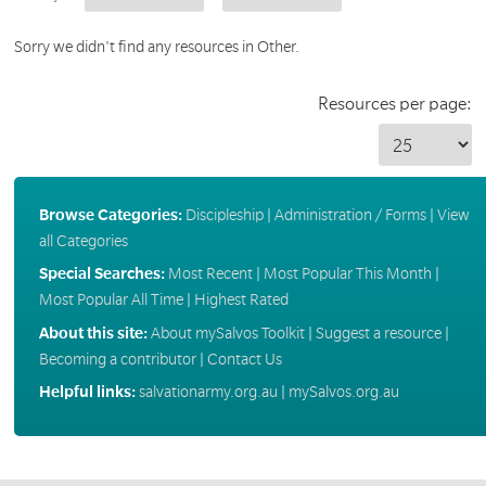
Sorry we didn't find any resources in Other.
Resources per page:
Browse Categories:
Discipleship
|
Administration / Forms
|
View
all Categories
Special Searches:
Most Recent
|
Most Popular This Month
|
Most Popular All Time
|
Highest Rated
About this site:
About mySalvos Toolkit
|
Suggest a resource
|
Becoming a contributor
|
Contact Us
Helpful links:
salvationarmy.org.au
|
mySalvos.org.au