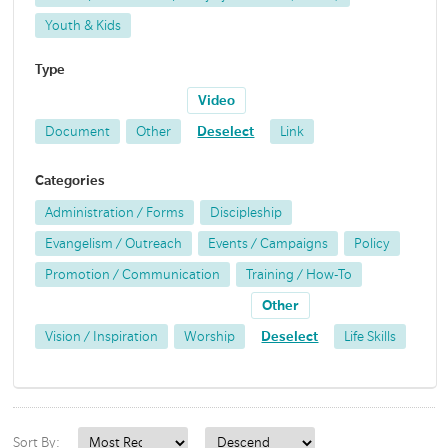
Youth & Kids
Type
Video
Document
Other
Deselect
Link
Categories
Administration / Forms
Discipleship
Evangelism / Outreach
Events / Campaigns
Policy
Promotion / Communication
Training / How-To
Other
Vision / Inspiration
Worship
Deselect
Life Skills
Sort By: