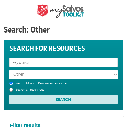
Search: Other
SEARCH FOR RESOURCES
Search Mission Resources resources
Search all resources
Filter results