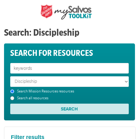
Search: Discipleship
SEARCH FOR RESOURCES
Search Mission Resources resources
Search all resources
Filter results