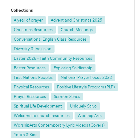
Collections
A year of prayer
Advent and Christmas 2025
Christmas Resources
Church Meetings
Conversational English Class Resources
Diversity & Inclusion
Easter 2026 - Faith Community Resources
Easter Resources
Exploring Soldiership
First Nations Peoples
National Prayer Focus 2022
Physical Resources
Positive Lifestyle Program (PLP)
Prayer Resources
Sermon Series
Spiritual Life Development
Uniquely Salvo
Welcome to church resources
Worship Arts
WorshipArts Contemporary Lyric Videos (Covers)
Youth & Kids