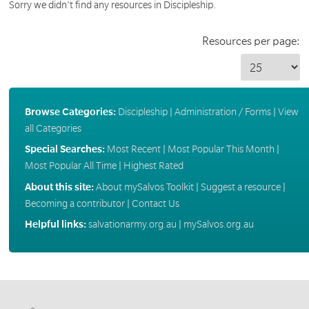
Sorry we didn't find any resources in Discipleship.
Resources per page:
Browse Categories:
Discipleship
|
Administration / Forms
|
View
all Categories
Special Searches:
Most Recent
|
Most Popular This Month
|
Most Popular All Time
|
Highest Rated
About this site:
About mySalvos Toolkit
|
Suggest a resource
|
Becoming a contributor
|
Contact Us
Helpful links:
salvationarmy.org.au
|
mySalvos.org.au