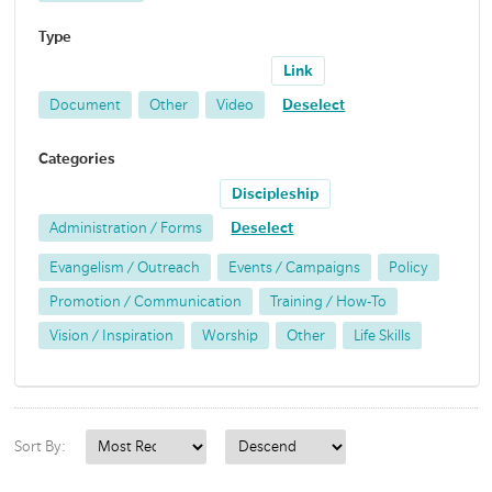
Type
Link
Document
Other
Video
Deselect
Categories
Discipleship
Administration / Forms
Deselect
Evangelism / Outreach
Events / Campaigns
Policy
Promotion / Communication
Training / How-To
Vision / Inspiration
Worship
Other
Life Skills
Sort By: