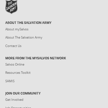
ABOUT THE SALVATION ARMY
About mySalvos
About The Salvation Army
Contact Us
MORE FROM THE MYSALVOS NETWORK
Salvos Online
Resources Toolkit
SAMIS
JOIN OUR COMMUNITY
Get Involved