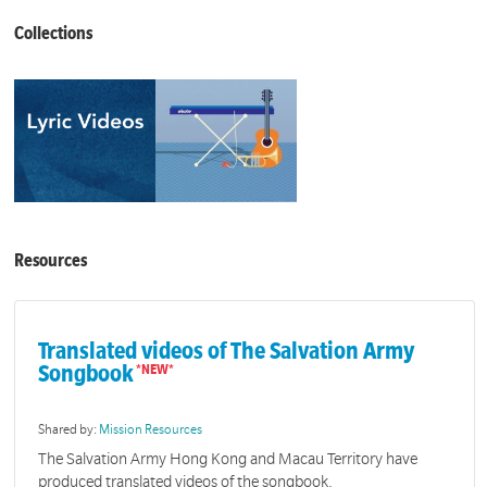
Collections
Resources
Translated videos of The Salvation Army
Songbook
Shared by:
Mission Resources
The Salvation Army Hong Kong and Macau Territory have
produced translated videos of the songbook.