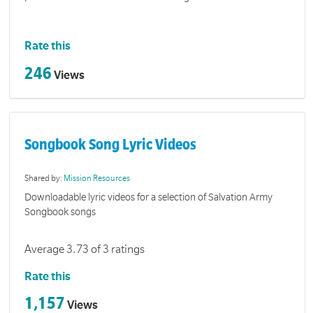
Rate this
246
Views
Songbook Song Lyric Videos
Shared by:
Mission Resources
Downloadable lyric videos for a selection of Salvation Army
Songbook songs
Average 3.73 of 3 ratings
Rate this
1,157
Views