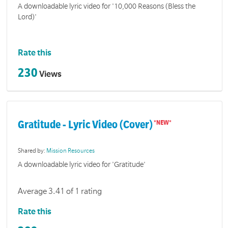
A downloadable lyric video for '10,000 Reasons (Bless the
Lord)'
Rate this
230
Views
Gratitude - Lyric Video (Cover)
Shared by:
Mission Resources
A downloadable lyric video for 'Gratitude'
Average 3.41 of 1 rating
Rate this