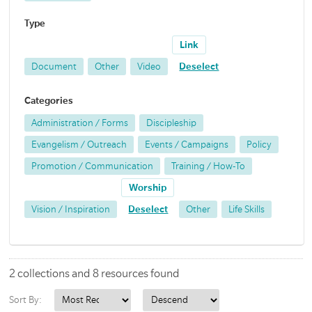
Type
Link
Document
Other
Video
Deselect
Categories
Administration / Forms
Discipleship
Evangelism / Outreach
Events / Campaigns
Policy
Promotion / Communication
Training / How-To
Worship
Vision / Inspiration
Deselect
Other
Life Skills
2 collections and 8 resources found
Sort By: