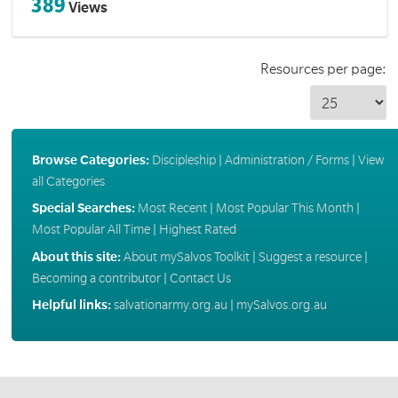
389
Views
Resources per page:
Browse Categories:
Discipleship
|
Administration / Forms
|
View
all Categories
Special Searches:
Most Recent
|
Most Popular This Month
|
Most Popular All Time
|
Highest Rated
About this site:
About mySalvos Toolkit
|
Suggest a resource
|
Becoming a contributor
|
Contact Us
Helpful links:
salvationarmy.org.au
|
mySalvos.org.au