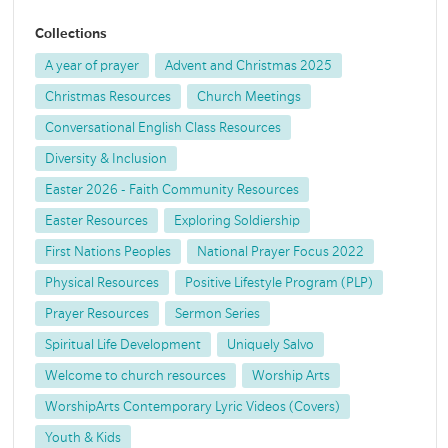
Collections
A year of prayer
Advent and Christmas 2025
Christmas Resources
Church Meetings
Conversational English Class Resources
Diversity & Inclusion
Easter 2026 - Faith Community Resources
Easter Resources
Exploring Soldiership
First Nations Peoples
National Prayer Focus 2022
Physical Resources
Positive Lifestyle Program (PLP)
Prayer Resources
Sermon Series
Spiritual Life Development
Uniquely Salvo
Welcome to church resources
Worship Arts
WorshipArts Contemporary Lyric Videos (Covers)
Youth & Kids