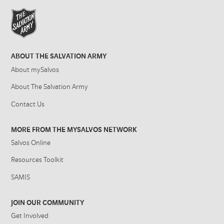
ABOUT THE SALVATION ARMY
About mySalvos
About The Salvation Army
Contact Us
MORE FROM THE MYSALVOS NETWORK
Salvos Online
Resources Toolkit
SAMIS
JOIN OUR COMMUNITY
Get Involved