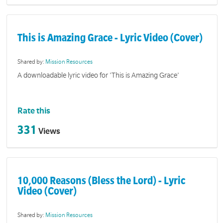
This is Amazing Grace - Lyric Video (Cover)
Shared by:
Mission Resources
A downloadable lyric video for 'This is Amazing Grace'
Rate this
331
Views
10,000 Reasons (Bless the Lord) - Lyric
Video (Cover)
Shared by:
Mission Resources