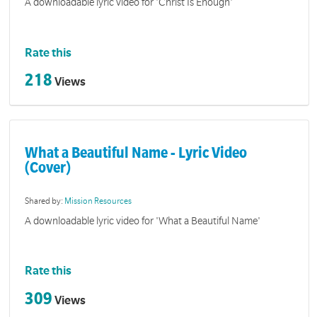
A downloadable lyric video for 'Christ Is Enough'
Rate this
218
Views
What a Beautiful Name - Lyric Video
(Cover)
Shared by:
Mission Resources
A downloadable lyric video for 'What a Beautiful Name'
Rate this
309
Views