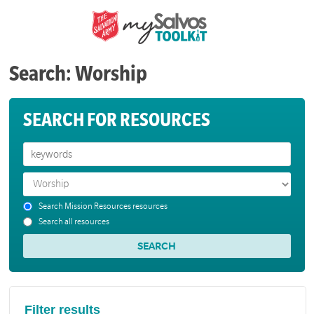
Search: Worship
SEARCH FOR RESOURCES
Search Mission Resources resources
Search all resources
Filter results