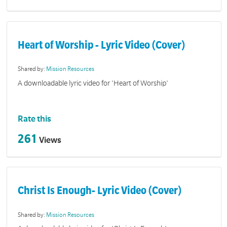
Heart of Worship - Lyric Video (Cover)
Shared by:
Mission Resources
A downloadable lyric video for 'Heart of Worship'
Rate this
261
Views
Christ Is Enough- Lyric Video (Cover)
Shared by:
Mission Resources