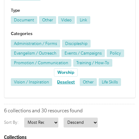
Type
Document
Other
Video
Link
Categories
Administration / Forms
Discipleship
Evangelism / Outreach
Events / Campaigns
Policy
Promotion / Communication
Training / How-To
Worship
Vision / Inspiration
Deselect
Other
Life Skills
6 collections and 30 resources found
Sort By:
Collections