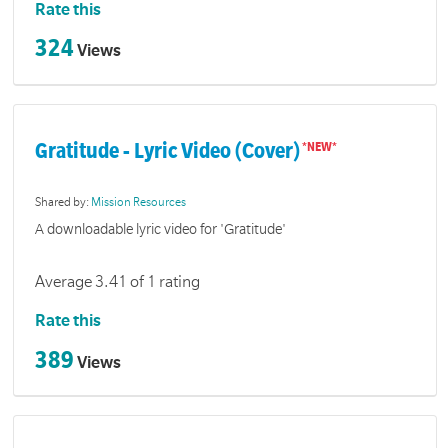
Rate this
324
Views
Gratitude - Lyric Video (Cover)
Shared by:
Mission Resources
A downloadable lyric video for 'Gratitude'
Average 3.41 of 1 rating
Rate this
389
Views