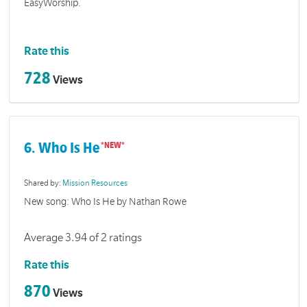
EasyWorship.
Rate this
728
Views
6. Who Is He
Shared by:
Mission Resources
New song: Who Is He by Nathan Rowe
Average 3.94 of 2 ratings
Rate this
870
Views