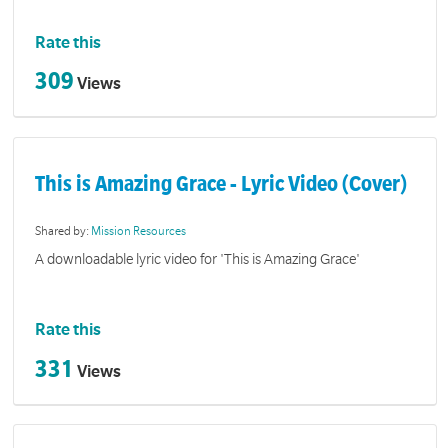
Rate this
309
Views
This is Amazing Grace - Lyric Video (Cover)
Shared by:
Mission Resources
A downloadable lyric video for 'This is Amazing Grace'
Rate this
331
Views