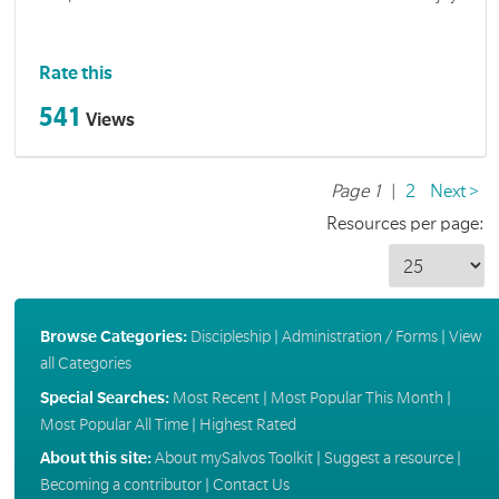
Rate this
541
Views
Page 1
|
2
Next >
Resources per page:
Browse Categories:
Discipleship
|
Administration / Forms
|
View
all Categories
Special Searches:
Most Recent
|
Most Popular This Month
|
Most Popular All Time
|
Highest Rated
About this site:
About mySalvos Toolkit
|
Suggest a resource
|
Becoming a contributor
|
Contact Us