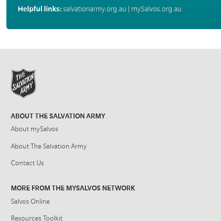
Helpful links:
salvationarmy.org.au
|
mySalvos.org.au
ABOUT THE SALVATION ARMY
About mySalvos
About The Salvation Army
Contact Us
MORE FROM THE MYSALVOS NETWORK
Salvos Online
Resources Toolkit