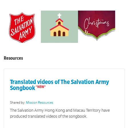
Resources
Translated videos of The Salvation Army
Songbook
Shared by:
Mission Resources
The Salvation Army Hong Kong and Macau Territory have
produced translated videos of the songbook.