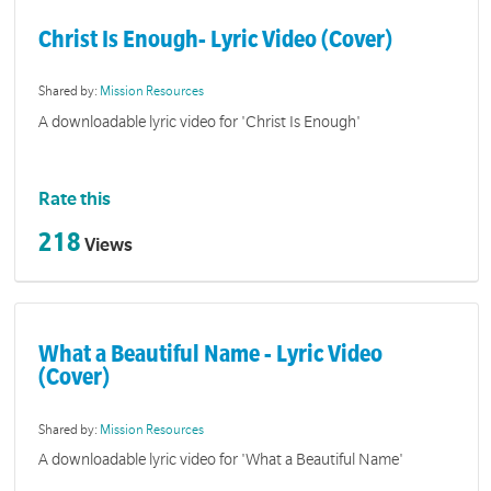
Christ Is Enough- Lyric Video (Cover)
Shared by:
Mission Resources
A downloadable lyric video for 'Christ Is Enough'
Rate this
218
Views
What a Beautiful Name - Lyric Video
(Cover)
Shared by:
Mission Resources
A downloadable lyric video for 'What a Beautiful Name'