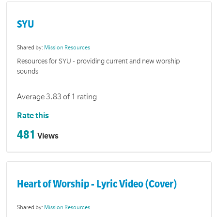
SYU
Shared by:
Mission Resources
Resources for SYU - providing current and new worship
sounds
Average 3.83 of 1 rating
Rate this
481
Views
Heart of Worship - Lyric Video (Cover)
Shared by:
Mission Resources