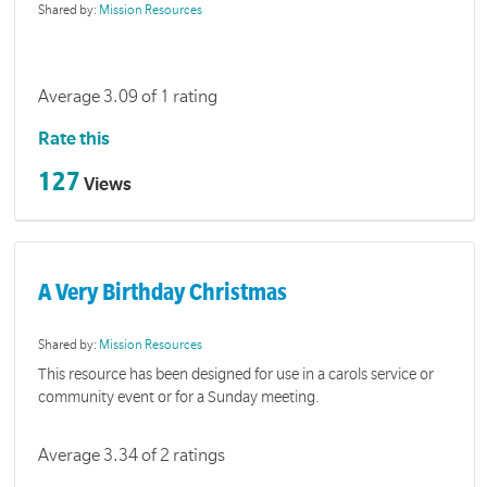
Shared by:
Mission Resources
Average 3.09 of 1 rating
Rate this
127
Views
A Very Birthday Christmas
Shared by:
Mission Resources
This resource has been designed for use in a carols service or
community event or for a Sunday meeting.
Average 3.34 of 2 ratings