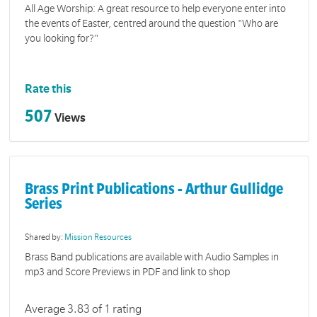
All Age Worship: A great resource to help everyone enter into
the events of Easter, centred around the question "Who are
you looking for?"
Rate this
507
Views
Brass Print Publications - Arthur Gullidge
Series
Shared by:
Mission Resources
Brass Band publications are available with Audio Samples in
mp3 and Score Previews in PDF and link to shop
Average 3.83 of 1 rating