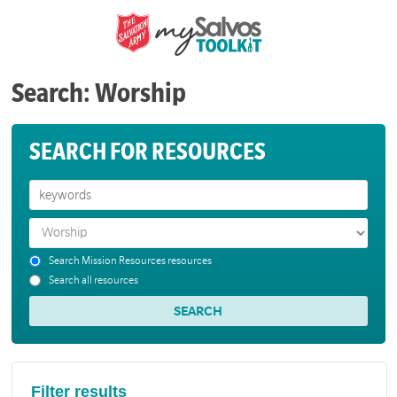
Search: Worship
SEARCH FOR RESOURCES
Search Mission Resources resources
Search all resources
Filter results