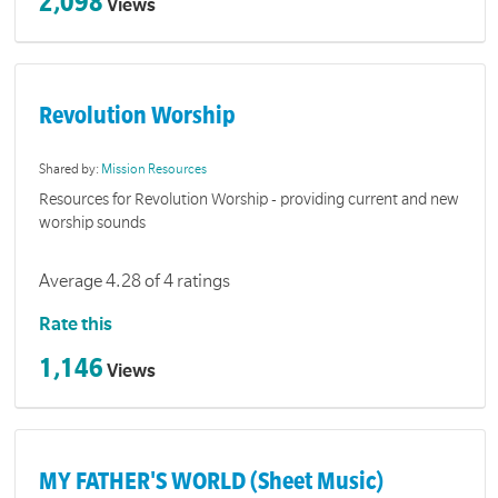
2,098
Views
Revolution Worship
Shared by:
Mission Resources
Resources for Revolution Worship - providing current and new
worship sounds
Average 4.28 of 4 ratings
Rate this
1,146
Views
MY FATHER'S WORLD (Sheet Music)