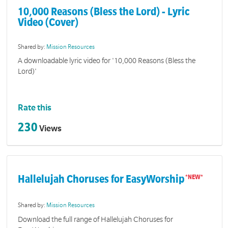
10,000 Reasons (Bless the Lord) - Lyric
Video (Cover)
Shared by:
Mission Resources
A downloadable lyric video for '10,000 Reasons (Bless the
Lord)'
Rate this
230
Views
Hallelujah Choruses for EasyWorship
Shared by:
Mission Resources
Download the full range of Hallelujah Choruses for