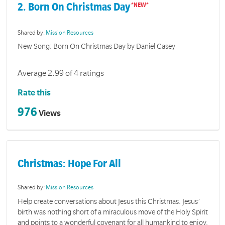
2. Born On Christmas Day
Shared by:
Mission Resources
New Song: Born On Christmas Day by Daniel Casey
Average 2.99 of 4 ratings
Rate this
976
Views
Christmas: Hope For All
Shared by:
Mission Resources
Help create conversations about Jesus this Christmas. Jesus’
birth was nothing short of a miraculous move of the Holy Spirit
and points to a wonderful covenant for all humankind to enjoy.