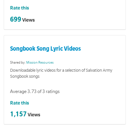
Rate this
699
Views
Songbook Song Lyric Videos
Shared by:
Mission Resources
Downloadable lyric videos for a selection of Salvation Army
Songbook songs
Average 3.73 of 3 ratings
Rate this
1,157
Views