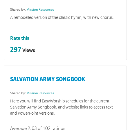
Shared by:
Mission Resources
A remodelled version of the classic hymn, with new chorus.
Rate this
297
Views
SALVATION ARMY SONGBOOK
Shared by:
Mission Resources
Here you will find EasyWorship schedules for the current
Salvation Army Songbook, and website links to access text
and PowerPoint versions.
Average 2.63 of 102 ratings