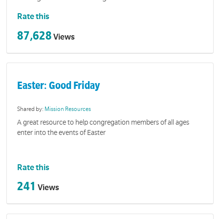
Rate this
87,628
Views
Easter: Good Friday
Shared by:
Mission Resources
A great resource to help congregation members of all ages
enter into the events of Easter
Rate this
241
Views