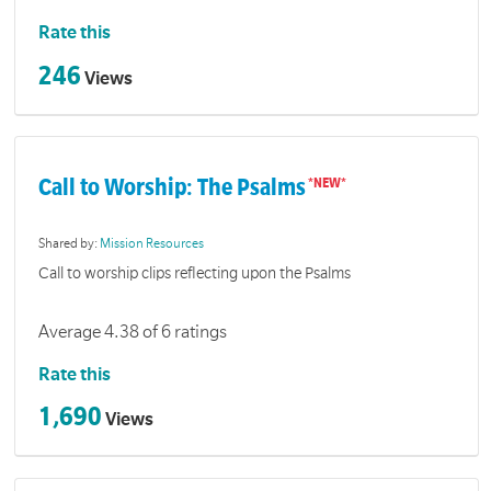
Rate this
246
Views
Call to Worship: The Psalms
Shared by:
Mission Resources
Call to worship clips reflecting upon the Psalms
Average 4.38 of 6 ratings
Rate this
1,690
Views