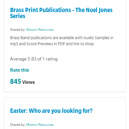
Brass Print Publications - The Noel Jones
Series
Shared by:
Mission Resources
Brass Band publications are available with Audio Samples in
mp3 and Score Previews in PDF and link to shop
Average 3.83 of 1 rating
Rate this
845
Views
Easter: Who are you looking for?
Shared by:
Mission Resources