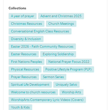
Collections
A year of prayer
Advent and Christmas 2025
Christmas Resources
Church Meetings
Conversational English Class Resources
Diversity & Inclusion
Easter 2026 - Faith Community Resources
Easter Resources
Exploring Soldiership
First Nations Peoples
National Prayer Focus 2022
Physical Resources
Positive Lifestyle Program (PLP)
Prayer Resources
Sermon Series
Spiritual Life Development
Uniquely Salvo
Welcome to church resources
Worship Arts
WorshipArts Contemporary Lyric Videos (Covers)
Youth & Kids