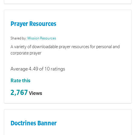
Prayer Resources
Shared by:
Mission Resources
A variety of downloadable prayer resources for personal and
corporate prayer
Average 4.49 of 10 ratings
Rate this
2,767
Views
Doctrines Banner