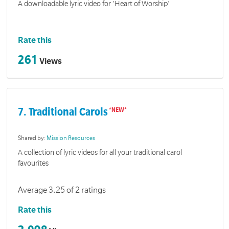
A downloadable lyric video for 'Heart of Worship'
Rate this
261
Views
7. Traditional Carols
Shared by:
Mission Resources
A collection of lyric videos for all your traditional carol
favourites
Average 3.25 of 2 ratings
Rate this