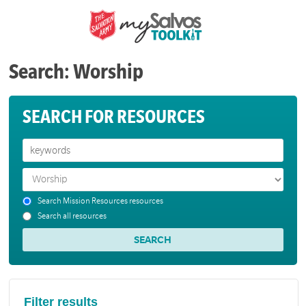
Search: Worship
SEARCH FOR RESOURCES
Search Mission Resources resources
Search all resources
Filter results