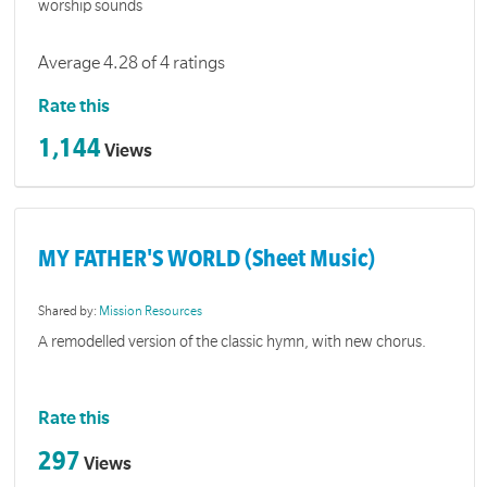
worship sounds
Average 4.28 of 4 ratings
Rate this
1,144
Views
MY FATHER'S WORLD (Sheet Music)
Shared by:
Mission Resources
A remodelled version of the classic hymn, with new chorus.
Rate this
297
Views