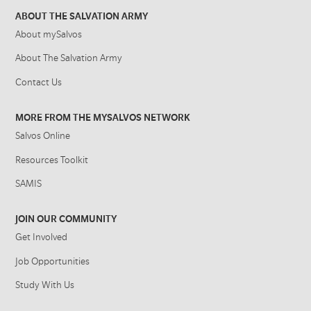
ABOUT THE SALVATION ARMY
About mySalvos
About The Salvation Army
Contact Us
MORE FROM THE MYSALVOS NETWORK
Salvos Online
Resources Toolkit
SAMIS
JOIN OUR COMMUNITY
Get Involved
Job Opportunities
Study With Us