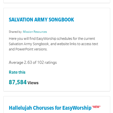
SALVATION ARMY SONGBOOK
Shared by:
Mission Resources
Here you will find EasyWorship schedules for the current
Salvation Army Songbook, and website links to access text
and PowerPoint versions.
Average 2.63 of 102 ratings
Rate this
87,584
Views
Hallelujah Choruses for EasyWorship