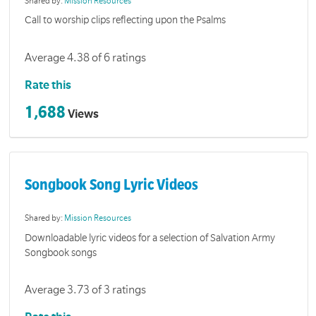
Shared by:
Mission Resources
Call to worship clips reflecting upon the Psalms
Average 4.38 of 6 ratings
Rate this
1,688
Views
Songbook Song Lyric Videos
Shared by:
Mission Resources
Downloadable lyric videos for a selection of Salvation Army
Songbook songs
Average 3.73 of 3 ratings