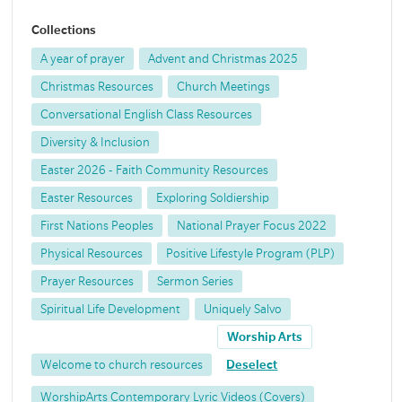
Collections
A year of prayer
Advent and Christmas 2025
Christmas Resources
Church Meetings
Conversational English Class Resources
Diversity & Inclusion
Easter 2026 - Faith Community Resources
Easter Resources
Exploring Soldiership
First Nations Peoples
National Prayer Focus 2022
Physical Resources
Positive Lifestyle Program (PLP)
Prayer Resources
Sermon Series
Spiritual Life Development
Uniquely Salvo
Worship Arts
Welcome to church resources
Deselect
WorshipArts Contemporary Lyric Videos (Covers)