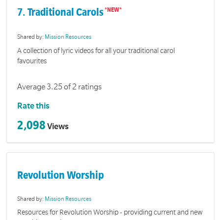
7. Traditional Carols
Shared by:
Mission Resources
A collection of lyric videos for all your traditional carol
favourites
Average 3.25 of 2 ratings
Rate this
2,098
Views
Revolution Worship
Shared by:
Mission Resources
Resources for Revolution Worship - providing current and new