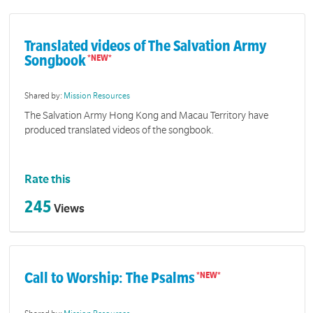
Translated videos of The Salvation Army
Songbook
Shared by:
Mission Resources
The Salvation Army Hong Kong and Macau Territory have
produced translated videos of the songbook.
Rate this
245
Views
Call to Worship: The Psalms