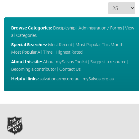
Browse Categories:
Discipleship
|
Administration / Forms
|
View
all Categories
Special Searches:
Most Recent
|
Most Popular This Month
|
Most Popular All Time
|
Highest Rated
About this site:
About mySalvos Toolkit
|
Suggest a resource
|
Becoming a contributor
|
Contact Us
Helpful links:
salvationarmy.org.au
|
mySalvos.org.au