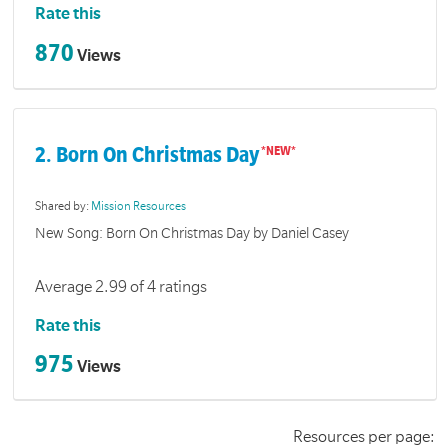
Rate this
870
Views
2. Born On Christmas Day
Shared by:
Mission Resources
New Song: Born On Christmas Day by Daniel Casey
Average 2.99 of 4 ratings
Rate this
975
Views
Resources per page: