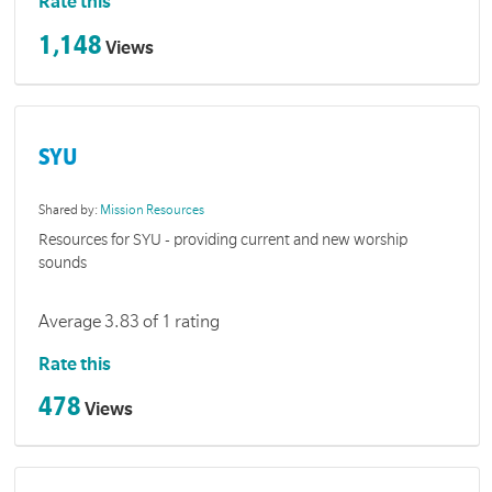
Rate this
1,148
Views
SYU
Shared by:
Mission Resources
Resources for SYU - providing current and new worship
sounds
Average 3.83 of 1 rating
Rate this
478
Views