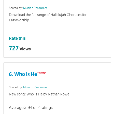
Shared by:
Mission Resources
Download the full range of Hallelujah Choruses for
EasyWorship.
Rate this
727
Views
6. Who Is He
Shared by:
Mission Resources
New song: Who Is He by Nathan Rowe
Average 3.94 of 2 ratings