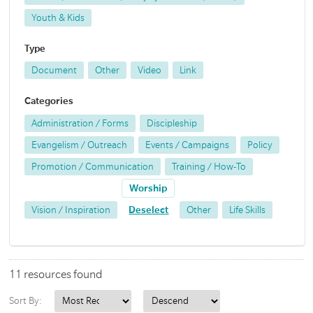
Youth & Kids
Type
Document
Other
Video
Link
Categories
Administration / Forms
Discipleship
Evangelism / Outreach
Events / Campaigns
Policy
Promotion / Communication
Training / How-To
Worship
Vision / Inspiration
Deselect
Other
Life Skills
11 resources found
Sort By: