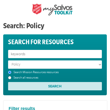
Search: Policy
SEARCH FOR RESOURCES
Search Mission Resources resources
Search all resources
Filter results