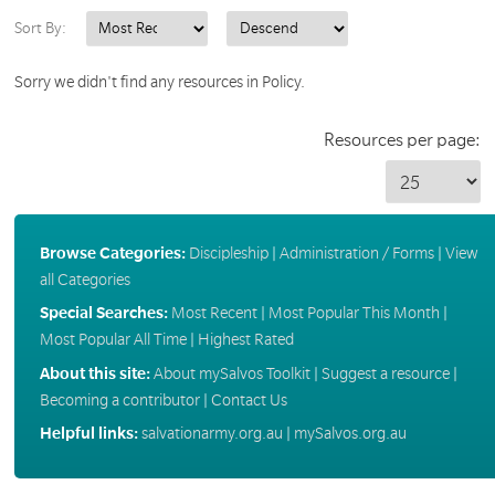
Sort By:
Sorry we didn't find any resources in Policy.
Resources per page:
Browse Categories:
Discipleship
|
Administration / Forms
|
View
all Categories
Special Searches:
Most Recent
|
Most Popular This Month
|
Most Popular All Time
|
Highest Rated
About this site:
About mySalvos Toolkit
|
Suggest a resource
|
Becoming a contributor
|
Contact Us
Helpful links:
salvationarmy.org.au
|
mySalvos.org.au