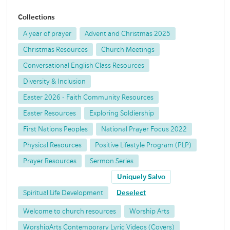
Collections
A year of prayer
Advent and Christmas 2025
Christmas Resources
Church Meetings
Conversational English Class Resources
Diversity & Inclusion
Easter 2026 - Faith Community Resources
Easter Resources
Exploring Soldiership
First Nations Peoples
National Prayer Focus 2022
Physical Resources
Positive Lifestyle Program (PLP)
Prayer Resources
Sermon Series
Uniquely Salvo
Spiritual Life Development
Deselect
Welcome to church resources
Worship Arts
WorshipArts Contemporary Lyric Videos (Covers)