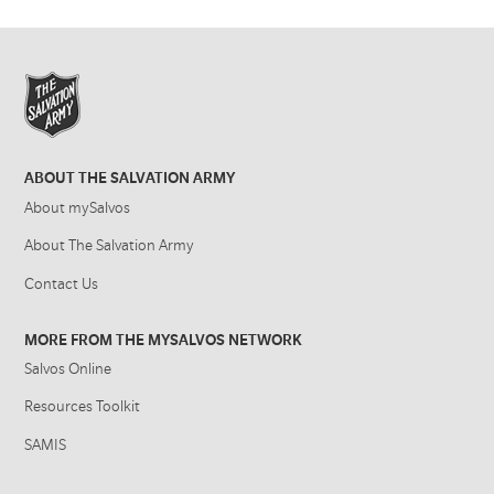
ABOUT THE SALVATION ARMY
About mySalvos
About The Salvation Army
Contact Us
MORE FROM THE MYSALVOS NETWORK
Salvos Online
Resources Toolkit
SAMIS