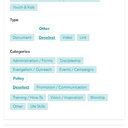
Youth & Kids
Type
Other
Document
Deselect
Video
Link
Categories
Administration / Forms
Discipleship
Evangelism / Outreach
Events / Campaigns
Policy
Deselect
Promotion / Communication
Training / How-To
Vision / Inspiration
Worship
Other
Life Skills