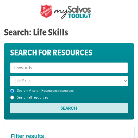
Search: Life Skills
SEARCH FOR RESOURCES
Search Mission Resources resources
Search all resources
Filter results