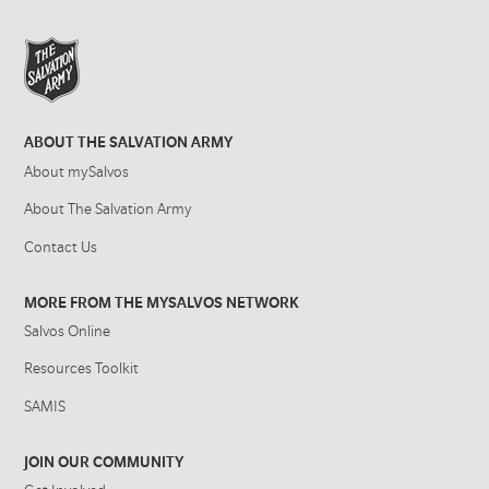
ABOUT THE SALVATION ARMY
About mySalvos
About The Salvation Army
Contact Us
MORE FROM THE MYSALVOS NETWORK
Salvos Online
Resources Toolkit
SAMIS
JOIN OUR COMMUNITY