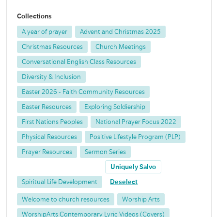
Collections
A year of prayer
Advent and Christmas 2025
Christmas Resources
Church Meetings
Conversational English Class Resources
Diversity & Inclusion
Easter 2026 - Faith Community Resources
Easter Resources
Exploring Soldiership
First Nations Peoples
National Prayer Focus 2022
Physical Resources
Positive Lifestyle Program (PLP)
Prayer Resources
Sermon Series
Uniquely Salvo
Spiritual Life Development
Deselect
Welcome to church resources
Worship Arts
WorshipArts Contemporary Lyric Videos (Covers)