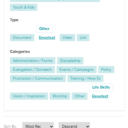
Youth & Kids
Type
Other
Document
Deselect
Video
Link
Categories
Administration / Forms
Discipleship
Evangelism / Outreach
Events / Campaigns
Policy
Promotion / Communication
Training / How-To
Life Skills
Vision / Inspiration
Worship
Other
Deselect
Sort By: