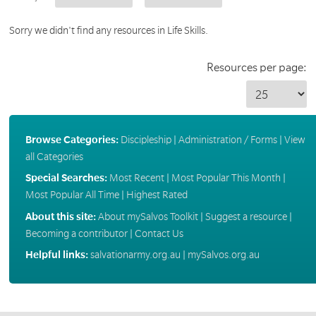
Sorry we didn't find any resources in Life Skills.
Resources per page:
Browse Categories:
Discipleship
|
Administration / Forms
|
View
all Categories
Special Searches:
Most Recent
|
Most Popular This Month
|
Most Popular All Time
|
Highest Rated
About this site:
About mySalvos Toolkit
|
Suggest a resource
|
Becoming a contributor
|
Contact Us
Helpful links:
salvationarmy.org.au
|
mySalvos.org.au