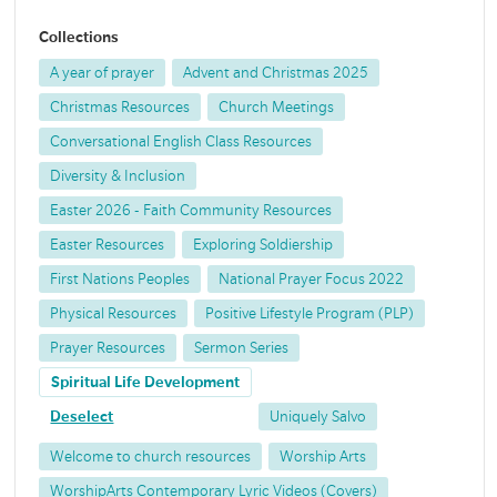
Collections
A year of prayer
Advent and Christmas 2025
Christmas Resources
Church Meetings
Conversational English Class Resources
Diversity & Inclusion
Easter 2026 - Faith Community Resources
Easter Resources
Exploring Soldiership
First Nations Peoples
National Prayer Focus 2022
Physical Resources
Positive Lifestyle Program (PLP)
Prayer Resources
Sermon Series
Spiritual Life Development
Deselect
Uniquely Salvo
Welcome to church resources
Worship Arts
WorshipArts Contemporary Lyric Videos (Covers)