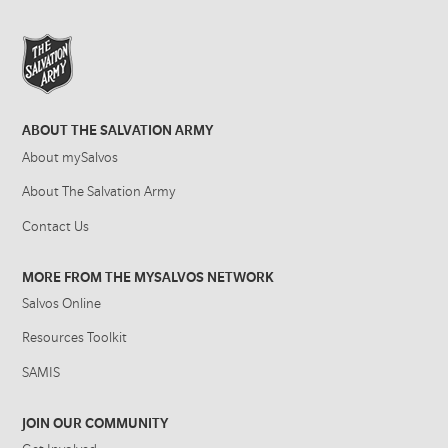
ABOUT THE SALVATION ARMY
About mySalvos
About The Salvation Army
Contact Us
MORE FROM THE MYSALVOS NETWORK
Salvos Online
Resources Toolkit
SAMIS
JOIN OUR COMMUNITY