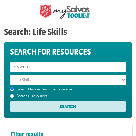
Search: Life Skills
SEARCH FOR RESOURCES
Search Mission Resources resources
Search all resources
Filter results