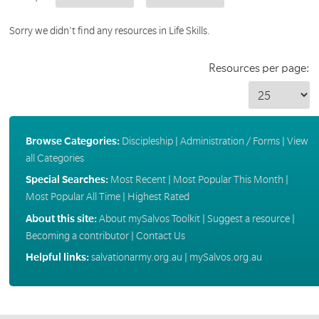
Sorry we didn't find any resources in Life Skills.
Resources per page:
Browse Categories:
Discipleship
|
Administration / Forms
|
View
all Categories
Special Searches:
Most Recent
|
Most Popular This Month
|
Most Popular All Time
|
Highest Rated
About this site:
About mySalvos Toolkit
|
Suggest a resource
|
Becoming a contributor
|
Contact Us
Helpful links:
salvationarmy.org.au
|
mySalvos.org.au