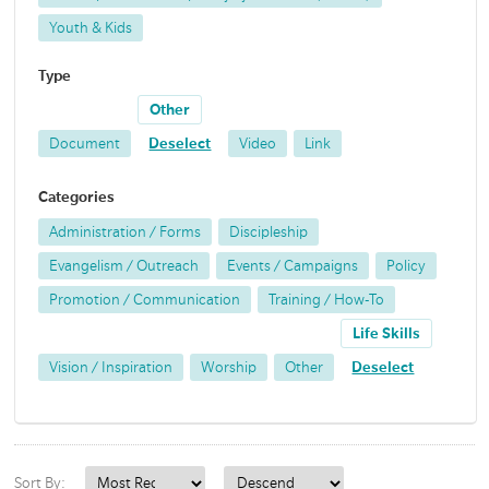
Youth & Kids
Type
Other
Document
Deselect
Video
Link
Categories
Administration / Forms
Discipleship
Evangelism / Outreach
Events / Campaigns
Policy
Promotion / Communication
Training / How-To
Life Skills
Vision / Inspiration
Worship
Other
Deselect
Sort By: