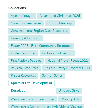
Collections
A year of prayer
Advent and Christmas 2025
Christmas Resources
Church Meetings
Conversational English Class Resources
Diversity & Inclusion
Easter 2026 - Faith Community Resources
Easter Resources
Exploring Soldiership
First Nations Peoples
National Prayer Focus 2022
Physical Resources
Positive Lifestyle Program (PLP)
Prayer Resources
Sermon Series
Spiritual Life Development
Deselect
Uniquely Salvo
Welcome to church resources
Worship Arts
WorshipArts Contemporary Lyric Videos (Covers)