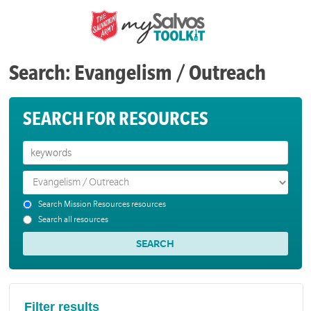
Search: Evangelism / Outreach
SEARCH FOR RESOURCES
Search Mission Resources resources
Search all resources
Filter results