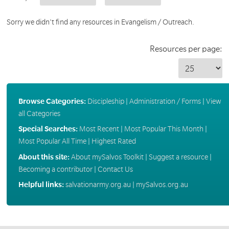
Sorry we didn't find any resources in Evangelism / Outreach.
Resources per page:
Browse Categories:
Discipleship
|
Administration / Forms
|
View
all Categories
Special Searches:
Most Recent
|
Most Popular This Month
|
Most Popular All Time
|
Highest Rated
About this site:
About mySalvos Toolkit
|
Suggest a resource
|
Becoming a contributor
|
Contact Us
Helpful links:
salvationarmy.org.au
|
mySalvos.org.au