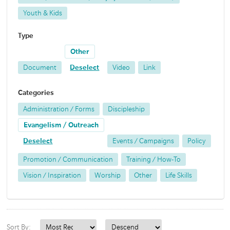
Youth & Kids
Type
Other
Document
Deselect
Video
Link
Categories
Administration / Forms
Discipleship
Evangelism / Outreach
Deselect
Events / Campaigns
Policy
Promotion / Communication
Training / How-To
Vision / Inspiration
Worship
Other
Life Skills
Sort By: