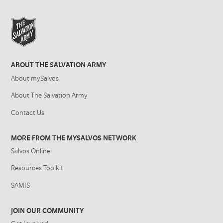
ABOUT THE SALVATION ARMY
About mySalvos
About The Salvation Army
Contact Us
MORE FROM THE MYSALVOS NETWORK
Salvos Online
Resources Toolkit
SAMIS
JOIN OUR COMMUNITY