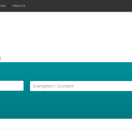
lved
About Us
h