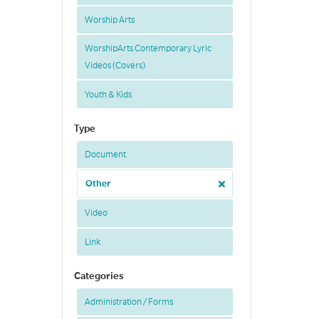
Worship Arts
WorshipArts Contemporary Lyric
Videos (Covers)
Youth & Kids
Type
Document
Other
Video
Link
Categories
Administration / Forms