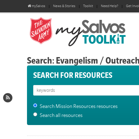
mySalvos
News & Stories
Toolkit
Need Help?
Get Invo
Search: Evangelism / Outreac
SEARCH FOR RESOURCES
Search Mission Resources resources
Search all resources