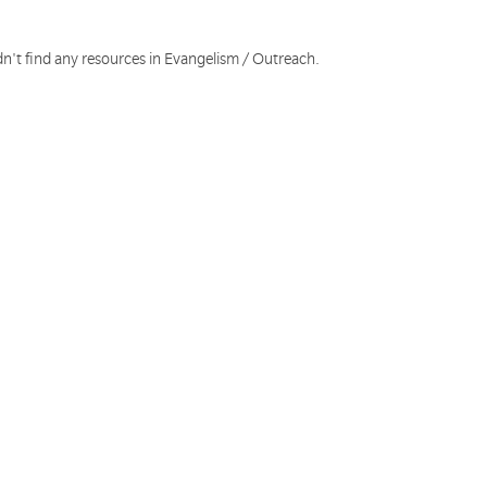
dn't find any resources in Evangelism / Outreach.