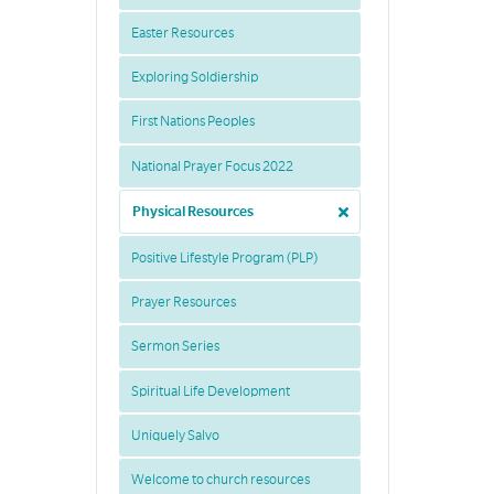
Easter Resources
Exploring Soldiership
First Nations Peoples
National Prayer Focus 2022
Physical Resources
Positive Lifestyle Program (PLP)
Prayer Resources
Sermon Series
Spiritual Life Development
Uniquely Salvo
Welcome to church resources