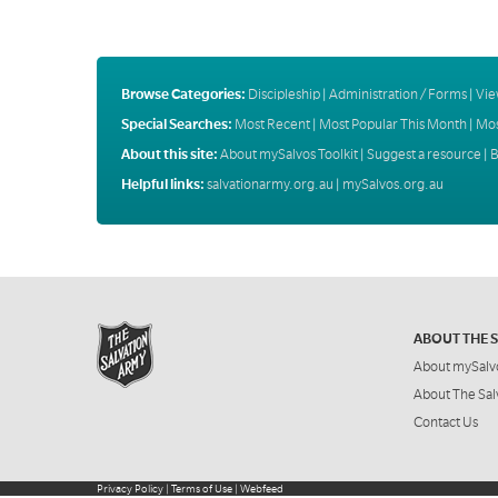
Browse Categories:
Discipleship
|
Administration / Forms
|
Vie
Special Searches:
Most Recent
|
Most Popular This Month
|
Mos
About this site:
About mySalvos Toolkit
|
Suggest a resource
|
B
Helpful links:
salvationarmy.org.au
|
mySalvos.org.au
ABOUT THE 
About mySalv
About The Sal
Contact Us
Privacy Policy
|
Terms of Use
|
Webfeed