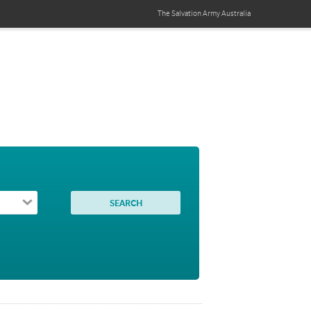
The Salvation Army
Australia