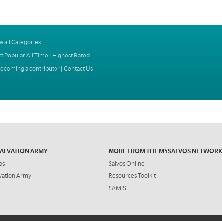
w all Categories
t Popular All Time
|
Highest Rated
ecoming a contributor
|
Contact Us
SALVATION ARMY
MORE FROM THE MYSALVOS NETWORK
os
Salvos Online
vation Army
Resources Toolkit
SAMIS