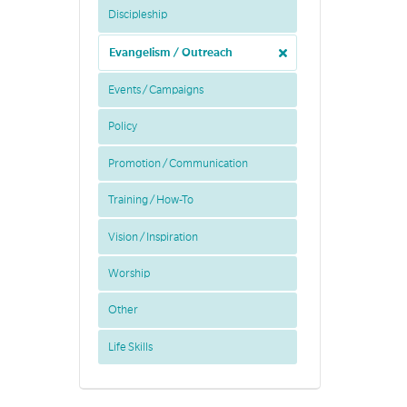
Discipleship
Evangelism / Outreach
Events / Campaigns
Policy
Promotion / Communication
Training / How-To
Vision / Inspiration
Worship
Other
Life Skills