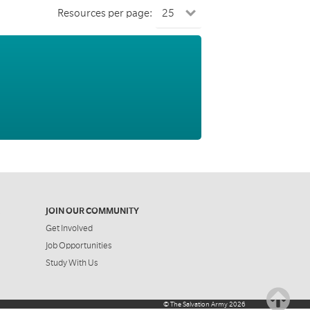
Resources per page:
JOIN OUR COMMUNITY
Get Involved
Job Opportunities
Study With Us
©
The Salvation Army
2026