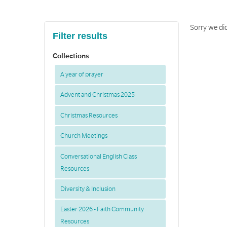
Sorry we di
Filter results
Collections
A year of prayer
Advent and Christmas 2025
Christmas Resources
Church Meetings
Conversational English Class
Resources
Diversity & Inclusion
Easter 2026 - Faith Community
Resources