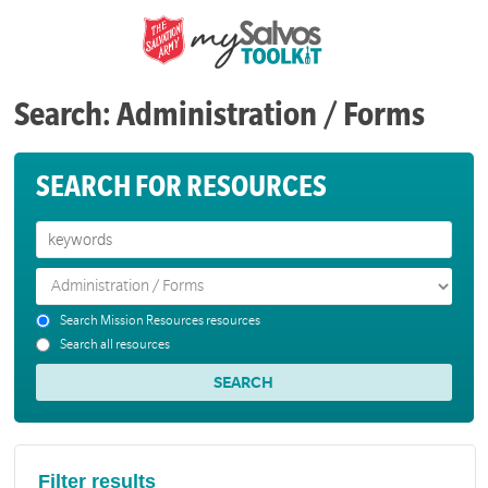
Search: Administration / Forms
SEARCH FOR RESOURCES
Search Mission Resources resources
Search all resources
Filter results