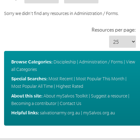
Sorry we didn't find any resources in Administration / Forms.
Resources per page:
Browse Categories:
Discipleship
|
Administration / Forms
|
View
all Categories
Special Searches:
Most Recent
|
Most Popular This Month
|
Most Popular All Time
|
Highest Rated
About this site:
About mySalvos Toolkit
|
Suggest a resource
|
Becoming a contributor
|
Contact Us
Helpful links:
salvationarmy.org.au
|
mySalvos.org.au