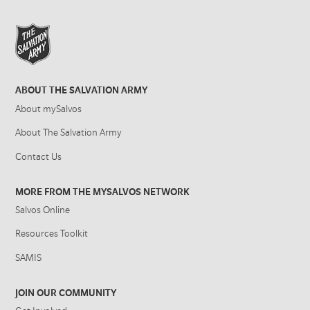
ABOUT THE SALVATION ARMY
About mySalvos
About The Salvation Army
Contact Us
MORE FROM THE MYSALVOS NETWORK
Salvos Online
Resources Toolkit
SAMIS
JOIN OUR COMMUNITY