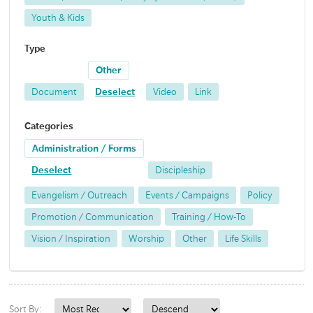
Youth & Kids
Type
Other
Document
Deselect
Video
Link
Categories
Administration / Forms
Deselect
Discipleship
Evangelism / Outreach
Events / Campaigns
Policy
Promotion / Communication
Training / How-To
Vision / Inspiration
Worship
Other
Life Skills
Sort By: