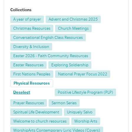
Collections
A year of prayer
Advent and Christmas 2025
Christmas Resources
Church Meetings
Conversational English Class Resources
Diversity & Inclusion
Easter 2026 - Faith Community Resources
Easter Resources
Exploring Soldiership
First Nations Peoples
National Prayer Focus 2022
Physical Resources
Deselect
Positive Lifestyle Program (PLP)
Prayer Resources
Sermon Series
Spiritual Life Development
Uniquely Salvo
Welcome to church resources
Worship Arts
WorshipArts Contemporary Lyric Videos (Covers)