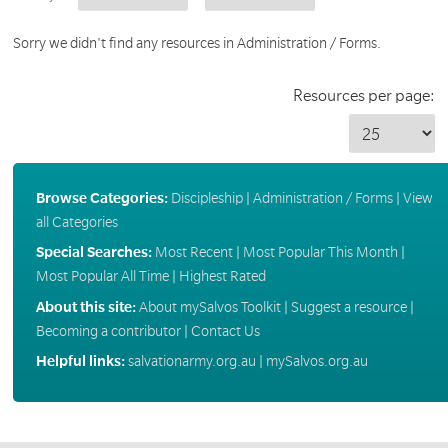
Sorry we didn't find any resources in Administration / Forms.
Resources per page:
Browse Categories:
Discipleship
|
Administration / Forms
|
View
all Categories
Special Searches:
Most Recent
|
Most Popular This Month
|
Most Popular All Time
|
Highest Rated
About this site:
About mySalvos Toolkit
|
Suggest a resource
|
Becoming a contributor
|
Contact Us
Helpful links:
salvationarmy.org.au
|
mySalvos.org.au