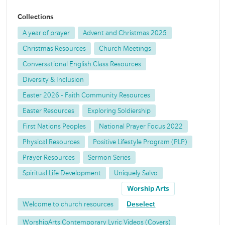
Collections
A year of prayer
Advent and Christmas 2025
Christmas Resources
Church Meetings
Conversational English Class Resources
Diversity & Inclusion
Easter 2026 - Faith Community Resources
Easter Resources
Exploring Soldiership
First Nations Peoples
National Prayer Focus 2022
Physical Resources
Positive Lifestyle Program (PLP)
Prayer Resources
Sermon Series
Spiritual Life Development
Uniquely Salvo
Worship Arts
Welcome to church resources
Deselect
WorshipArts Contemporary Lyric Videos (Covers)