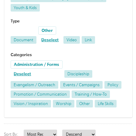
Youth & Kids
Type
Other
Document
Deselect
Video
Link
Categories
Administration / Forms
Deselect
Discipleship
Evangelism / Outreach
Events / Campaigns
Policy
Promotion / Communication
Training / How-To
Vision / Inspiration
Worship
Other
Life Skills
Sort By: