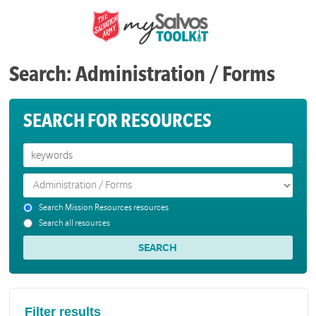
Search: Administration / Forms
SEARCH FOR RESOURCES
Search Mission Resources resources
Search all resources
Filter results