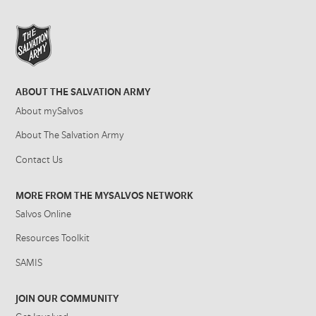
ABOUT THE SALVATION ARMY
About mySalvos
About The Salvation Army
Contact Us
MORE FROM THE MYSALVOS NETWORK
Salvos Online
Resources Toolkit
SAMIS
JOIN OUR COMMUNITY