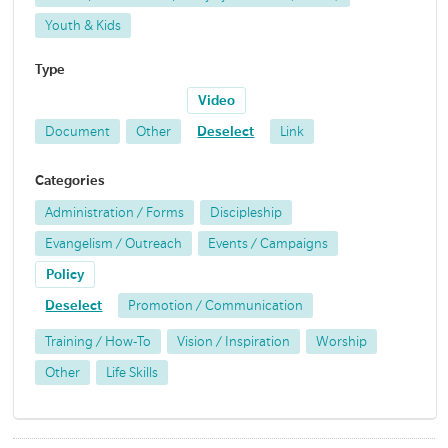
Youth & Kids
Type
Video
Document
Other
Deselect
Link
Categories
Administration / Forms
Discipleship
Evangelism / Outreach
Events / Campaigns
Policy
Deselect
Promotion / Communication
Training / How-To
Vision / Inspiration
Worship
Other
Life Skills