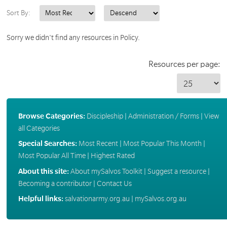
Sort By:
Sorry we didn't find any resources in Policy.
Resources per page:
Browse Categories:
Discipleship
|
Administration / Forms
|
View
all Categories
Special Searches:
Most Recent
|
Most Popular This Month
|
Most Popular All Time
|
Highest Rated
About this site:
About mySalvos Toolkit
|
Suggest a resource
|
Becoming a contributor
|
Contact Us
Helpful links:
salvationarmy.org.au
|
mySalvos.org.au