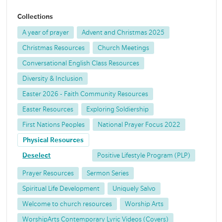
Collections
A year of prayer
Advent and Christmas 2025
Christmas Resources
Church Meetings
Conversational English Class Resources
Diversity & Inclusion
Easter 2026 - Faith Community Resources
Easter Resources
Exploring Soldiership
First Nations Peoples
National Prayer Focus 2022
Physical Resources
Deselect
Positive Lifestyle Program (PLP)
Prayer Resources
Sermon Series
Spiritual Life Development
Uniquely Salvo
Welcome to church resources
Worship Arts
WorshipArts Contemporary Lyric Videos (Covers)