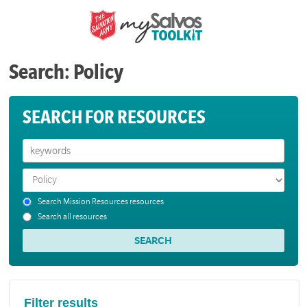
Search: Policy
SEARCH FOR RESOURCES
Search Mission Resources resources
Search all resources
Filter results