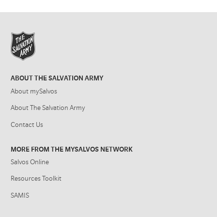
ABOUT THE SALVATION ARMY
About mySalvos
About The Salvation Army
Contact Us
MORE FROM THE MYSALVOS NETWORK
Salvos Online
Resources Toolkit
SAMIS